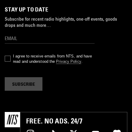
STAY UP TO DATE
Subscribe for recent radio highlights, one-off events, goods
drops and much more…
I agree to receive emails from NTS, and have
read and understood the
Privacy Policy
.
SUBSCRIBE
FREE. NO ADS. 24/7