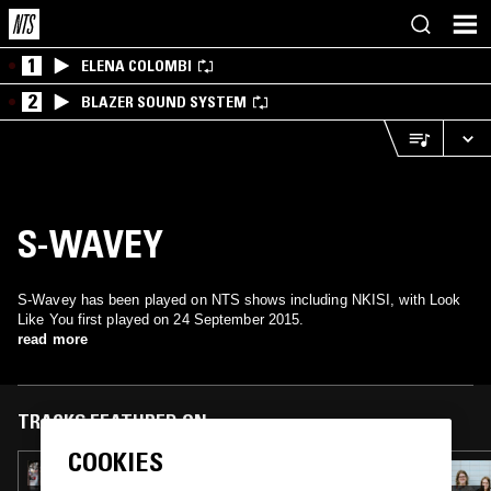
1
ELENA COLOMBI
2
BLAZER SOUND SYSTEM
S-WAVEY
S-Wavey has been played on NTS shows including NKISI, with Look
Like You first played on 24 September 2015.
read more
TRACKS FEATURED ON
COOKIES
22 MAR 2017
NEPTIZZLE