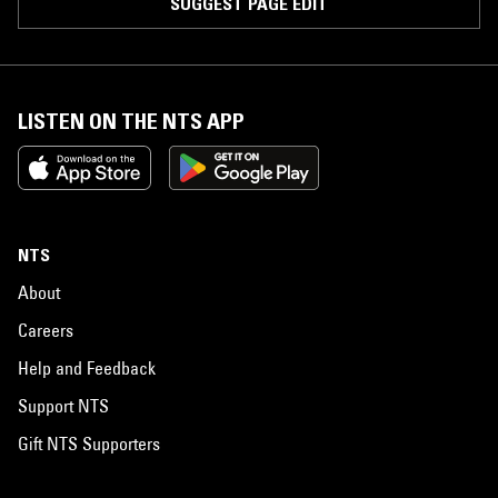
SUGGEST PAGE EDIT
LISTEN ON THE NTS APP
NTS
About
Careers
Help and Feedback
Support NTS
Gift NTS Supporters