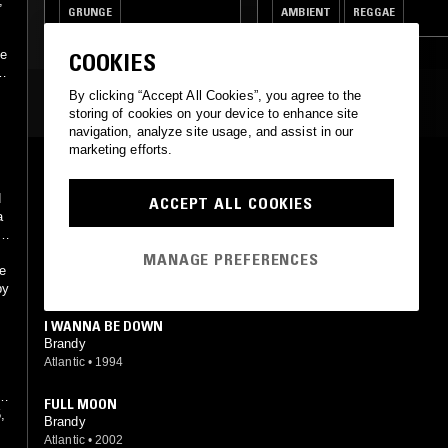
,
GRUNGE
AMBIENT
REGGAE
RNB
JAZZ FUSION
he
COOKIES
By clicking “Accept All Cookies”, you agree to the
MOST PLAYED TRACKS
storing of cookies on your device to enhance site
navigation, analyze site usage, and assist in our
marketing efforts.
BEST FRIEND
Brandy
d
ACCEPT ALL COOKIES
Atlantic
•
1994
a
I WANNA BE DOWN (REMIX)
MANAGE PREFERENCES
Brandy feat. MC Lyte, Queen Latifah, Yoyo
ee
Atlantic, Warner Strategic Marketing
•
2005
by
I WANNA BE DOWN
Brandy
Atlantic
•
1994
s,
FULL MOON
,
Brandy
Atlantic
•
2002