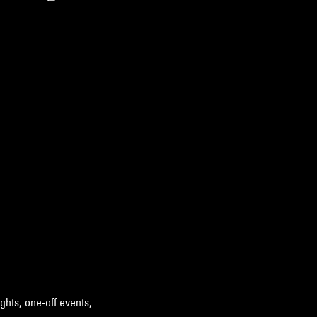
ghts, one-off events,