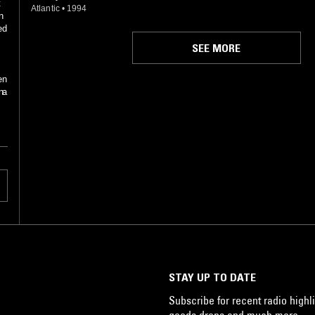
t
Atlantic
•
1994
n
ed
SEE MORE
en
n:
 a
t
s
ic
th
STAY UP TO DATE
Subscribe for recent radio highli