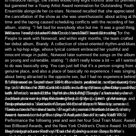
to mediocre ratings, the series ended only eight months after its premiere
but garnered her a Young Artist Award nomination for Outstanding Youth
Ensemble alongside her co-stars. Norwood recalled that she appreciated
the cancellation of the show as she was unenthusiastic about acting at t
time and the taping caused scheduling conflicts with the recording of her
album, stating: "I felt bad for everybody else but me. It was a good thing,
because I could do what I had to do, because I wanted to sing."
Williams hired producer Keith Crouch and R&B band Somethin' for the
People to work with Norwood, and within eight months, the team crafted
her debut album, Brandy. A collection of street-oriented rhythm-and-blues
with a hip-hop edge, whose lyrical content embraced her youthful and
innocent image in public, Norwood later summed the songs on the album
as young and vulnerable, stating: "I didn’t really know a lot — all I wante
to do was basically sing. You can just tell that it’s a person singing from 
genuine place, and also a place of basically no experience. I was singing
about being attracted to the opposite sex, but I had no experience behind
it." Released in September 1994, the album peaked at number twenty on
Brandy went on to sell over six million units worldwide, and produced thr
the U.S. Billboard 200. Critical reaction to Brandy was generally positive,
top ten hits on the Billboard Hot 100, including I Wanna Be Down and Ba
with Allmusic writer Eddie Huffman declaring Brandy "a lower-key Janet
both of which reached the top of the Hot R&B Singles chart and were
Jackson or a more stripped-down Mary J. Blige […] with good songs and
certified platinum by the Recording Industry Association of America.
crisp production." Anderson Jones of Entertainment Weekly asserted,
Brokenhearted a duet with Wanya Morris of Boyz II Men became a
"Teen actress Norwood acts her age. A premature effort at best, that
number-two hit on the charts. The album earned Norwood two Grammy
seems based on the philosophy 'If Aaliyah can do it, why can't I?'."
Award nominations for Best New Artist and Best Female R&B Vocal
Performance the following year and won her four Soul Train Music Award
two Billboard Awards, and the New York Children's Choice Award. In 1995
she finished a two-month stint as the opening act on Boyz II Men's
Beginning producer Rodney "Darkchild" Jerkins was consulted to