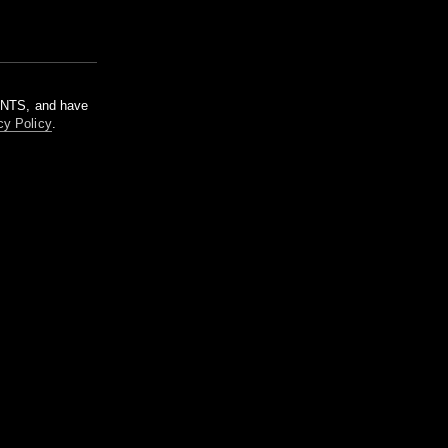
m NTS, and have
cy Policy
.