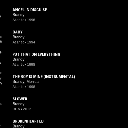
ANGEL IN DISGUISE
d
Brandy
e
Atlantic
•
1998
g
BABY
nd
Brandy
e
It
Atlantic
•
1994
el
PUT THAT ON EVERYTHING
Brandy
s
Atlantic
•
1998
le
THE BOY IS MINE (INSTRUMENTAL)
y
Brandy, Monica
ay
Atlantic
•
1998
SLOWER
s-
Brandy
RCA
•
2012
BROKENHEARTED
Brandy