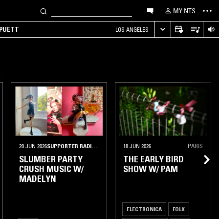
MY NTS
 PUETT
LOS ANGELES
20 JUN 2026
SUPPORTER RADIO
•
PORTLAND, OR
18 JUN 2026
PARIS
SLUMBER PARTY
THE EARLY BIRD
CRUSH MUSIC W/
SHOW W/ PAM
MADELYN
ELECTRONICA
FOLK