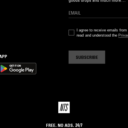
goods drops and much more…
I agree to receive emails fro
read and understood the
Priva
 APP
SUBSCRIBE
FREE. NO ADS. 24/7