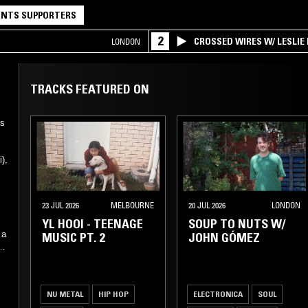
NTS SUPPORTERS
2
CROSSED WIRES W/ LESLIE
LONDON
TRACKS FEATURED ON
es
),
g
23 JUL 2026
MELBOURNE
20 JUL 2026
LONDON
YL HOOI - TEENAGE
SOUP TO NUTS W/
 a
MUSIC PT. 2
JOHN GÓMEZ
he
d
NU METAL
HIP HOP
ELECTRONICA
SOUL