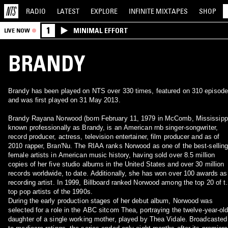
RADIO
LATEST
EXPLORE
INFINITE
MIXTAPES
SHOP
1
MINIMAL EFFORT
LIVE NOW
BRANDY
Brandy has been played on NTS over 330 times, featured on 310 episod
and was first played on 31 May 2013.
Brandy Rayana Norwood (born February 11, 1979 in McComb, Mississippi
known professionally as Brandy, is an American rnb singer-songwriter,
record producer, actress, television entertainer, film producer and as of
2010 rapper, Bran'Nu. The RIAA ranks Norwood as one of the best-sellin
female artists in American music history, having sold over 8.5 million
copies of her five studio albums in the United States and over 30 million
records worldwide, to date. Additionally, she has won over 100 awards as
recording artist. In 1999, Billboard ranked Norwood among the top 20 of t
top pop artists of the 1990s.
During the early production stages of her debut album, Norwood was
selected for a role in the ABC sitcom Thea, portraying the twelve-year-ol
daughter of a single working mother, played by Thea Vidale. Broadcasted