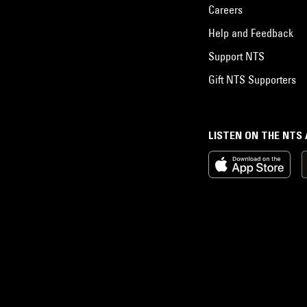
Careers
Help and Feedback
Support NTS
Gift NTS Supporters
LISTEN ON THE NTS