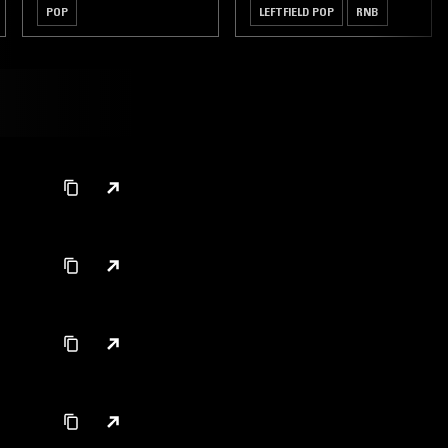
POP
LEFTFIELD POP
RNB