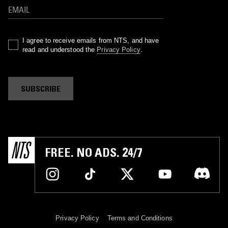
I agree to receive emails from NTS, and have
read and understood the
Privacy Policy
.
SUBSCRIBE
FREE. NO ADS. 24/7
Privacy Policy
Terms and Conditions