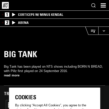
1
CORTICEPS W/ MINUS KENDAL
2
ABENA
BIG TANK
Big Tank has been played on NTS shows including BORN N BREAD,
with Pillz first played on 24 September 2016.
read more
TRACKS FEATURED ON
COOKIES
24 SEP 2016
By clicking “Accept All Cookies”, you agree to the
BORN N BREAD W/ CAKES DA KILLA