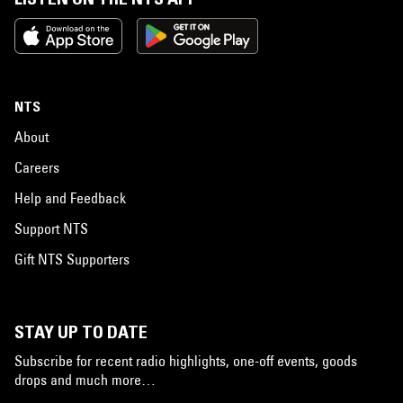
NTS
About
Careers
Help and Feedback
Support NTS
Gift NTS Supporters
STAY UP TO DATE
Subscribe for recent radio highlights, one-off events, goods
drops and much more…