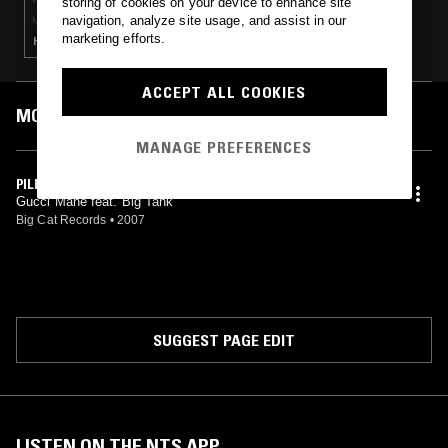
storing of cookies on your device to enhance site
navigation, analyze site usage, and assist in our
marketing efforts.
HIP HOP · RNB · AFROBEATS
ACCEPT ALL COOKIES
MOST PLAYED TRACKS
MANAGE PREFERENCES
PILLZ
Gucci Mane feat. Big Tank
Big Cat Records
•
2007
SUGGEST PAGE EDIT
LISTEN ON THE NTS APP