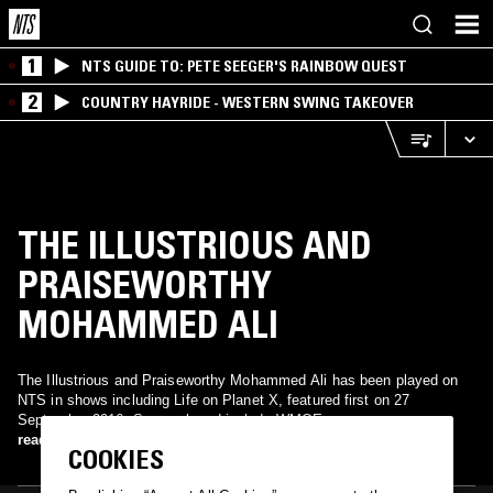
1
NTS GUIDE TO: PETE SEEGER'S RAINBOW QUEST
2
COUNTRY HAYRIDE - WESTERN SWING TAKEOVER
THE ILLUSTRIOUS AND
PRAISEWORTHY
MOHAMMED ALI
The Illustrious and Praiseworthy Mohammed Ali has been played on
NTS in shows including Life on Planet X, featured first on 27
September 2016. Songs played include WMOE.
read more
COOKIES