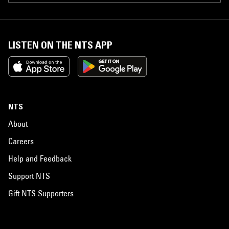
LISTEN ON THE NTS APP
NTS
About
Careers
Help and Feedback
Support NTS
Gift NTS Supporters