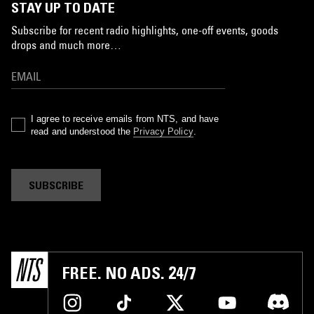
STAY UP TO DATE
Subscribe for recent radio highlights, one-off events, goods
drops and much more…
I agree to receive emails from NTS, and have
read and understood the
Privacy Policy
.
SUBSCRIBE
FREE. NO ADS. 24/7