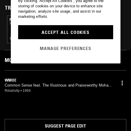
By clicking “Accept All Cookies”, you agree to the
storing of cookies on your device to enhance site
TRACKS FEATURED ON
navigation, analyze site usage, and assist in our
marketing efforts.
27 SEP 2016
LIFE ON PLANET X - SHORTWAVE
TRANSMISSIONS
ACCEPT ALL COOKIES
ELECTRONICA · GLITCH · EXPERIMENTAL · FOURTH WORLD · LEFTFIELD TECHNO · DUB
MANAGE PREFERENCES
MOST PLAYED TRACKS
WMOE
Common Sense feat. The Illustrious and Praiseworthy Moham
med Ali
Relativity
•
1994
SUGGEST PAGE EDIT