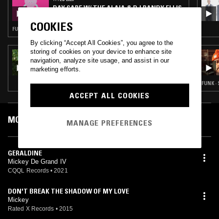
DAY CARE W/ THE ALAIA & DJ RANDY ELLIS
OF CQQL RECORDS
COOKIES
FUNK · SOUL · SWEET SOUL
By clicking “Accept All Cookies”, you agree to the
storing of cookies on your device to enhance site
21 DEC 2021
navigation, analyze site usage, and assist in our
ALL STYLES ALL SMILES
marketing efforts.
FUNK ·
ACCEPT ALL COOKIES
MOST PLAYED TRACKS
MANAGE PREFERENCES
GERALDINE
Mickey De Grand IV
CQQL Records
•
2021
DON'T BREAK THE SHADOW OF MY LOVE
Mickey
Rated X Records
•
2015