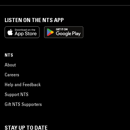
LISTEN ON THE NTS APP
NTS
About
Careers
Help and Feedback
Support NTS
Gift NTS Supporters
STAY UP TO DATE