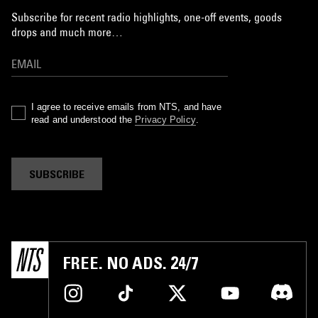
Subscribe for recent radio highlights, one-off events, goods
drops and much more…
I agree to receive emails from NTS, and have
read and understood the
Privacy Policy
.
SUBSCRIBE
FREE. NO ADS. 24/7