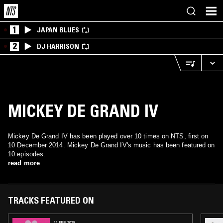
1
JAPAN BLUES
2
DJ HARRISON
MICKEY DE GRAND IV
Mickey De Grand IV has been played over 10 times on NTS, first on
10 December 2014. Mickey De Grand IV's music has been featured on
10 episodes.
read more
TRACKS FEATURED ON
11 FEB 2025