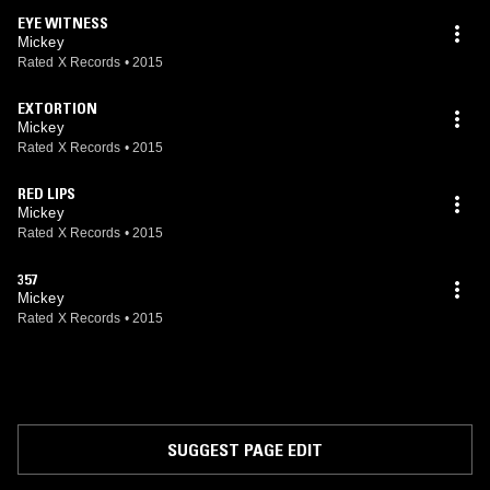
EYE WITNESS
Mickey
Rated X Records
•
2015
EXTORTION
Mickey
Rated X Records
•
2015
RED LIPS
Mickey
Rated X Records
•
2015
357
Mickey
Rated X Records
•
2015
SUGGEST PAGE EDIT