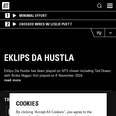
1
MINIMAL EFFORT
2
CROSSED WIRES W/ LESLIE PUETT
EKLIPS DA HUSTLA
Eklips Da Hustla has been played on NTS shows including Ted Draws,
with Broke Niggaz first played on 8 November 2016.
read more
TRACKS FEATURED ON
COOKIES
08 NOV 2016
By clicking “Accept All Cookies”, you agree to the
TED DRAWS - WEST COAST SPECIAL