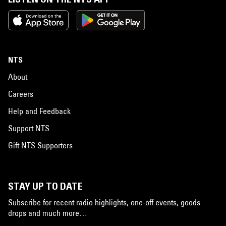
NTS
About
Careers
Help and Feedback
Support NTS
Gift NTS Supporters
STAY UP TO DATE
Subscribe for recent radio highlights, one-off events, goods
drops and much more…