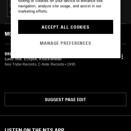
storing of cookies on your device to enhance site
navigation, analyze site usage, and assist in our
marketing efforts.
GANGSTA RAP · G-FUNK
ACCEPT ALL COOKIES
MOST PLAYED TRACKS
MANAGE PREFERENCES
BROKE NIGGAZ
Luniz feat. Eclipse, Knucklehead
Noo Trybe Records, C-Note Records
•
1995
SUGGEST PAGE EDIT
LISTEN ON THE NTS APP