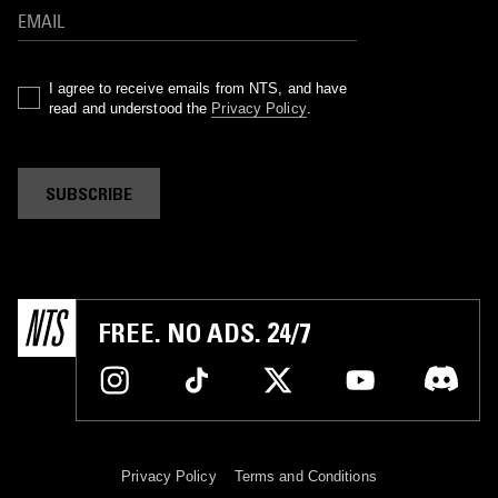
I agree to receive emails from NTS, and have
read and understood the
Privacy Policy
.
SUBSCRIBE
FREE. NO ADS. 24/7
Privacy Policy
Terms and Conditions