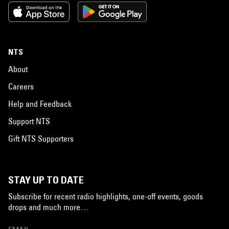
NTS
About
Careers
Help and Feedback
Support NTS
Gift NTS Supporters
STAY UP TO DATE
Subscribe for recent radio highlights, one-off events, goods
drops and much more…