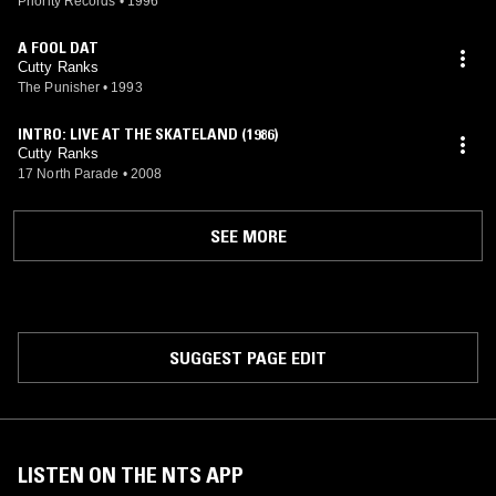
Priority Records
•
1996
A FOOL DAT
Cutty Ranks
The Punisher
•
1993
INTRO: LIVE AT THE SKATELAND (1986)
Cutty Ranks
17 North Parade
•
2008
SEE MORE
SUGGEST PAGE EDIT
LISTEN ON THE NTS APP