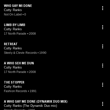
WHO SAY MI DONE
Cutty Ranks
Not On Label
•
0
LIMB BY LIMB
Cutty Ranks
17 North Parade
•
2008
RETREAT
Cutty Ranks
Steely & Clevie Records
•
1990
A WHO SEH ME DUN
Cutty Ranks
17 North Parade
•
2008
THE STOPPER
Cutty Ranks
Fashion Records
•
1991
A WHO SAY ME DONE (DYNAMIK DUO MIX)
Cutty Ranks (The Dynamik Duo mix)