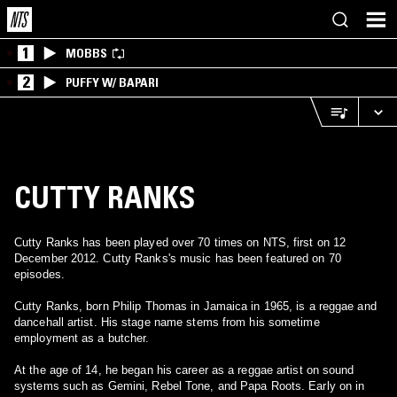
1
MOBBS
2
PUFFY W/ BAPARI
CUTTY RANKS
Cutty Ranks has been played over 70 times on NTS, first on 12
December 2012. Cutty Ranks's music has been featured on 70
episodes.
Cutty Ranks, born Philip Thomas in Jamaica in 1965, is a reggae and
dancehall artist. His stage name stems from his sometime
employment as a butcher.
At the age of 14, he began his career as a reggae artist on sound
systems such as Gemini, Rebel Tone, and Papa Roots. Early on in