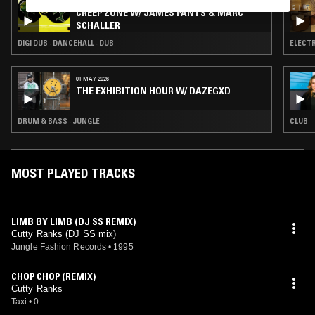
03 JUL 2026
CREEP ZONE W/ JAMES PANTS & MARC
SCHALLER
DIGI DUB · DANCEHALL · DUB
ELECTR
01 MAY 2026
THE EXHIBITION HOUR W/ DAZEGXD
DRUM & BASS · JUNGLE
CLUB
MOST PLAYED TRACKS
LIMB BY LIMB (DJ SS REMIX)
Cutty Ranks (DJ SS mix)
Jungle Fashion Records
•
1995
CHOP CHOP (REMIX)
Cutty Ranks
Taxi
•
0