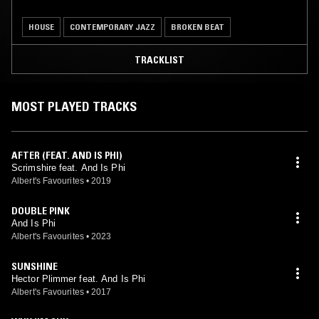
HOUSE
CONTEMPORARY JAZZ
BROKEN BEAT
TRACKLIST
MOST PLAYED TRACKS
AFTER (FEAT. AND IS PHI)
Scrimshire feat. And Is Phi
Albert's Favourites
•
2019
DOUBLE PINK
And Is Phi
Albert's Favourites
•
2023
SUNSHINE
Hector Plimmer feat. And Is Phi
Albert's Favourites
•
2017