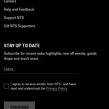
Careers
Help and Feedback
Support NTS
Gift NTS Supporters
STAY UP TO DATE
Subscribe for recent radio highlights, one-off events, goods
drops and much more…
I agree to receive emails from NTS, and have
read and understood the
Privacy Policy
.
SUBSCRIBE