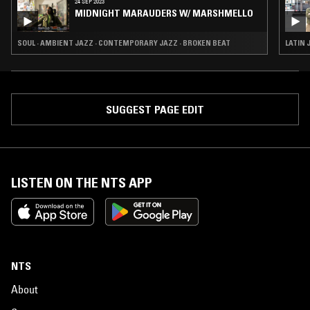
24 SEP 2023
MIDNIGHT MARAUDERS W/ MARSHMELLO
SOUL · AMBIENT JAZZ · CONTEMPORARY JAZZ · BROKEN BEAT
LATIN 
SUGGEST PAGE EDIT
LISTEN ON THE NTS APP
NTS
About