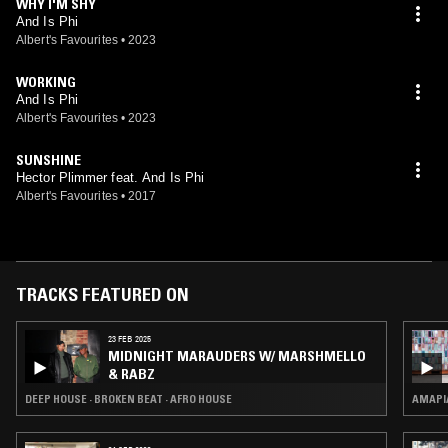
WHY I'M SHY
And Is Phi
Albert's Favourites
•
2023
WORKING
And Is Phi
Albert's Favourites
•
2023
SUNSHINE
Hector Plimmer feat. And Is Phi
Albert's Favourites
•
2017
TRACKS FEATURED ON
23 FEB 2025
MIDNIGHT MARAUDERS W/ MARSHMELLO
& RABZ
DEEP HOUSE · BROKEN BEAT · AFRO HOUSE
AMAPI