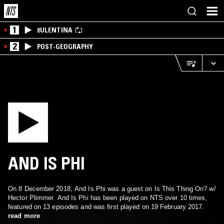
1
8ULENTINA
2
POST-GEOGRAPHY
AND IS PHI
On 8 December 2018, And Is Phi was a guest on Is This Thing On? w/
Hector Plimmer. And Is Phi has been played on NTS over 10 times,
featured on 13 episodes and was first played on 19 February 2017.
read more