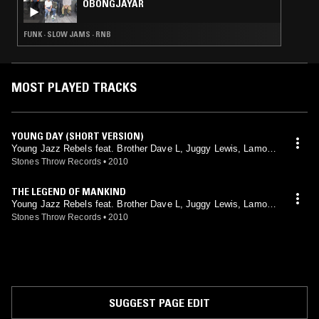
OBONGJAYAR
FUNK · SLOW JAMS · RNB
MOST PLAYED TRACKS
YOUNG DAY (SHORT VERSION)
Young Jazz Rebels feat. Brother Dave L, Juggy Lewis, Lamont
Parker, Lena Hamilton, Mary Jane, Melvin Hampson, Monk Hu
Stones Throw Records
•
2010
ghes, Tyrone Crumb
THE LEGEND OF MANKIND
Young Jazz Rebels feat. Brother Dave L, Juggy Lewis, Lamont
Parker, Lena Hamilton, Mary Jane, Melvin Hampson, Monk Hu
Stones Throw Records
•
2010
ghes, Tyrone Crumb
SUGGEST PAGE EDIT