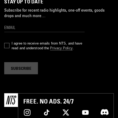
STAY UP TO DATE
Subscribe for recent radio highlights, one-off events, goods
drops and much more…
I agree to receive emails from NTS, and have
read and understood the
Privacy Policy
.
SUBSCRIBE
FREE. NO ADS. 24/7