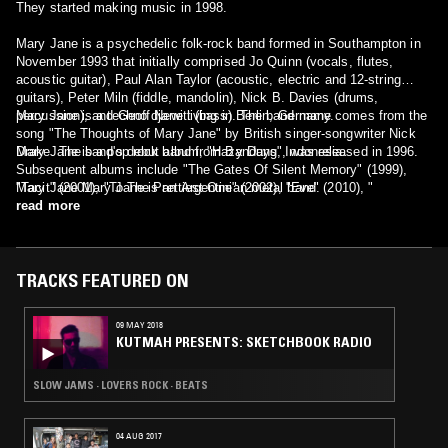
They started making music in 1998.
Mary Jane is a psychedelic folk-rock band formed in Southampton in
November 1993 that initially comprised Jo Quinn (vocals, flutes,
acoustic guitar), Paul Alan Taylor (acoustic, electric and 12-string
guitars), Peter Miln (fiddle, mandolin), Nick B. Davies (drums,
percussion), and Geoff Newitt (bass). The band name comes from the
Mary Jane is a techno djane living in Berlin, Germany.
song "The Thoughts of Mary Jane" by British singer-songwriter Nick
Drake. The band's debut album, "Hazy Days", was released in 1996.
Mary Jane is a pop rock band from Bandung, Indonesia.
Subsequent albums include "The Gates Of Silent Memory" (1999),
"Tacit" (2001), "To The Prettiest One" (2002), "Eve" (2010), "
Mary Jane Mary Jane is an Argentinian metal band.
Solstice" (2014). The current line-up is Jo Quinn (vocals, flute, fiddle),
read more
Paul Alan Taylor (guitar, bouzouki), Gillie Hotston (fiddle, mandolin,
vocals), Jon Hawkes (bass) and Steve Barker (drums).
TRACKS FEATURED ON
09 MAY 2018
KUTMAH PRESENTS: SKETCHBOOK RADIO
SLOW JAMS · LOVERS ROCK · BEATS
04 AUG 2017