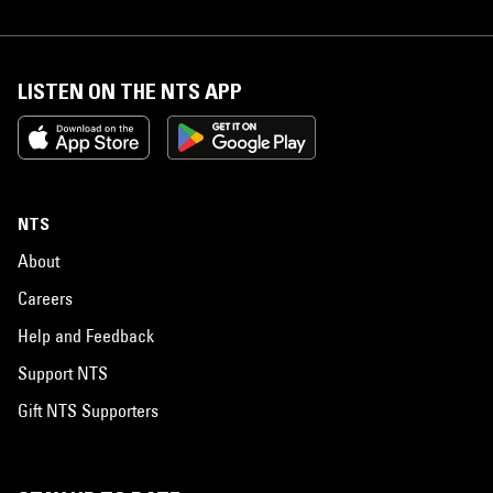
LISTEN ON THE NTS APP
NTS
About
Careers
Help and Feedback
Support NTS
Gift NTS Supporters