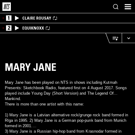
1
CLAIRE ROUSAY
2
EQUIKNOXX
MARY JANE
Mary Jane has been played on NTS in shows including Kutmah
Presents: Sketchbook Radio, featured first on 4 August 2017. Songs
played include Young Day (Short Version) and The Legend Of
Mankind.
There is more than one artist with this name:
1) Mary Jane is a Latvian alternative rock/grunge rock band formed in
Rīga in 1995. 2) Mary Jane is a German pop-punk band from Munich
formed in 2001.
3) Mary Jane is a Russian hip-hop band from Krasnodar formed in