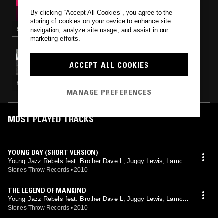
KUTMAH PRESENTS: SKETCHBOOK RADIO
By clicking “Accept All Cookies”, you agree to the
storing of cookies on your device to enhance site
SLOW JAMS · LOVERS ROCK · BEATS
navigation, analyze site usage, and assist in our
marketing efforts.
04 AUG 2017
OBONGJAYAR
ACCEPT ALL COOKIES
FUNK · SLOW JAMS · RNB
MANAGE PREFERENCES
MOST PLAYED TRACKS
YOUNG DAY (SHORT VERSION)
Young Jazz Rebels feat. Brother Dave L, Juggy Lewis, Lamont
Parker, Lena Hamilton, Mary Jane, Melvin Hampson, Monk Hu
Stones Throw Records
•
2010
ghes, Tyrone Crumb
THE LEGEND OF MANKIND
Young Jazz Rebels feat. Brother Dave L, Juggy Lewis, Lamont
Parker, Lena Hamilton, Mary Jane, Melvin Hampson, Monk Hu
Stones Throw Records
•
2010
ghes, Tyrone Crumb