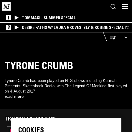
1
TOMMASI - SUMMER SPECIAL
2
DESIRE PATHS W/ LAURA GROVES: SLY & ROBBIE SPECIAL
TYRONE CRUMB
Tyrone Crumb has been played on NTS shows including Kutmah
Presents: Sketchbook Radio, with The Legend Of Mankind first played
on 4 August 2017.
read more
TRACKS FEATURED ON
COOKIES
09 MAY 2018