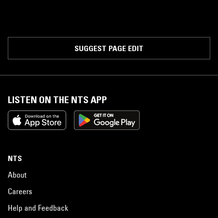
SUGGEST PAGE EDIT
LISTEN ON THE NTS APP
NTS
About
Careers
Help and Feedback