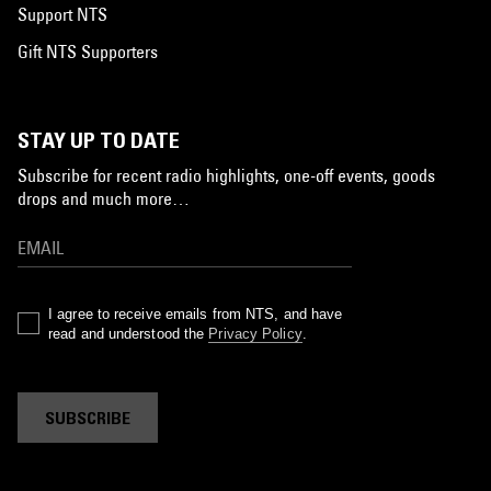
Support NTS
Gift NTS Supporters
STAY UP TO DATE
Subscribe for recent radio highlights, one-off events, goods
drops and much more…
I agree to receive emails from NTS, and have
read and understood the
Privacy Policy
.
SUBSCRIBE