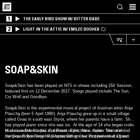
1
THE EARLY BIRD SHOW W/ BITTER BABE
2
LIGHT IN THE ATTIC W/ EMILEE BOOHER
SOAP&SKIN
Soap&Skin has been played on NTS in shows including 150 Session,
featured first on 12 December 2017. Songs played include The Sun,
Cry Wolf and Goodbye.
Soap&Skin is the experimental musical project of Austrian artist Anja
Plaschg (born 5 April 1990). Anja Plaschg grew up in a small village
called Gnas in south east Styria, where her parents have a farm. She
has played piano since she was six. At the age of 14 she began violin
studies and developed an interest in electronic music. She attended
Musicians like Xiu Xiu, Cat Power, Björk, Nico, Aphex Twin and
the Graz Polytechnic for Graphic Design, but dropped out at 16 and
composers like Sergei Rachmaninoff or Arvo Pärt have had a great