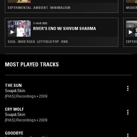
EXPERIMENTAL · AMBIENT · MINIMALISM
MODER
11 AUG 2023
RIVER'S END W/ SHIVUM SHARMA
SOUL · INDIE ROCK · LEFTFIELD POP · RNB
EXPERI
MOST PLAYED TRACKS
THE SUN
Soap&Skin
[PIAS] Recordings
•
2009
CRY WOLF
Soap&Skin
[PIAS] Recordings
•
2009
GOODBYE