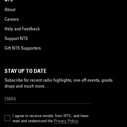
About
Careers
Help and Feedback
Support NTS
Gift NTS Supporters
STAY UP TO DATE
Subscribe for recent radio highlights, one-off events, goods
drops and much more…
I agree to receive emails from NTS, and have
read and understood the
Privacy Policy
.