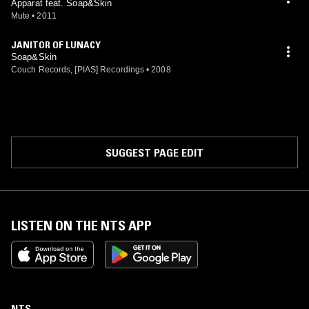
Apparat feat. Soap&Skin
Mute
•
2011
JANITOR OF LUNACY
Soap&Skin
Couch Records, [PIAS] Recordings
•
2008
SUGGEST PAGE EDIT
LISTEN ON THE NTS APP
NTS