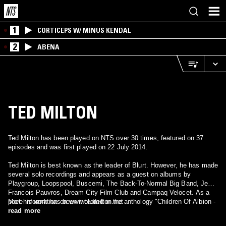
1
CORTICEPS W/ MINUS KENDAL
2
ABENA
TED MILTON
Ted Milton has been played on NTS over 30 times, featured on 37
episodes and was first played on 22 July 2014.
Ted Milton is best known as the leader of Blurt. However, he has made
several solo recordings and appears as a guest on albums by
Playgroup, Loopspool, Buscemi, The Back-To-Normal Big Band, Jean-
Francois Pauvros, Dream City Film Club and Campaq Velocet. As a
poet his work has been included in the anthology "Children Of Albion -
More information on www.tedmilton.net
Poetry of The British Underground" and various volumes of Tak Tak
read more
Tak's editions. He also publishes limited, hand-crafted editions of his