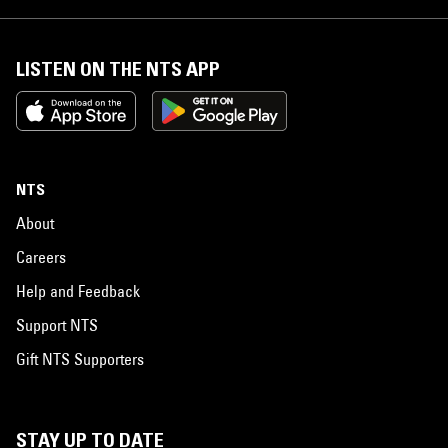
LISTEN ON THE NTS APP
NTS
About
Careers
Help and Feedback
Support NTS
Gift NTS Supporters
STAY UP TO DATE