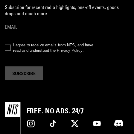
Subscribe for recent radio highlights, one-off events, goods
drops and much more…
I agree to receive emails from NTS, and have
read and understood the
Privacy Policy
.
SUBSCRIBE
FREE. NO ADS. 24/7