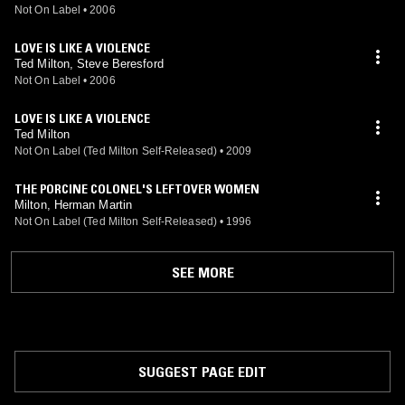
Not On Label
•
2006
LOVE IS LIKE A VIOLENCE
Ted Milton, Steve Beresford
Not On Label
•
2006
LOVE IS LIKE A VIOLENCE
Ted Milton
Not On Label (Ted Milton Self-Released)
•
2009
THE PORCINE COLONEL'S LEFTOVER WOMEN
Milton, Herman Martin
Not On Label (Ted Milton Self-Released)
•
1996
SEE MORE
SUGGEST PAGE EDIT