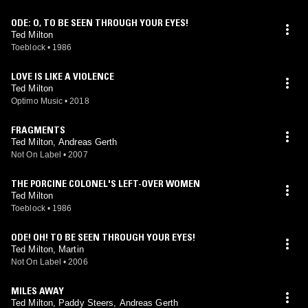
ODE: O, TO BE SEEN THROUGH YOUR EYES!
Ted Milton
Toeblock
•
1986
LOVE IS LIKE A VIOLENCE
Ted Milton
Optimo Music
•
2018
FRAGMENTS
Ted Milton, Andreas Gerth
Not On Label
•
2007
THE PORCINE COLONEL'S LEFT-OVER WOMEN
Ted Milton
Toeblock
•
1986
ODE! OH! TO BE SEEN THROUGH YOUR EYES!
Ted Milton, Martin
Not On Label
•
2006
MILES AWAY
Ted Milton, Paddy Steers, Andreas Gerth