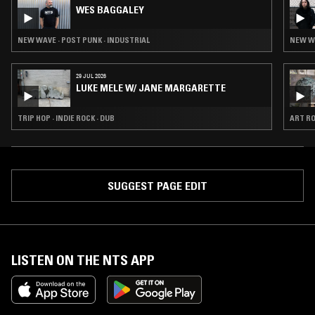
WES BAGGALEY
NEW WAVE · POST PUNK · INDUSTRIAL
NEW WA
29 JUL 2026
LUKE MELE W/ JANE MARGARETTE
TRIP HOP · INDIE ROCK · DUB
ART RO
SUGGEST PAGE EDIT
LISTEN ON THE NTS APP