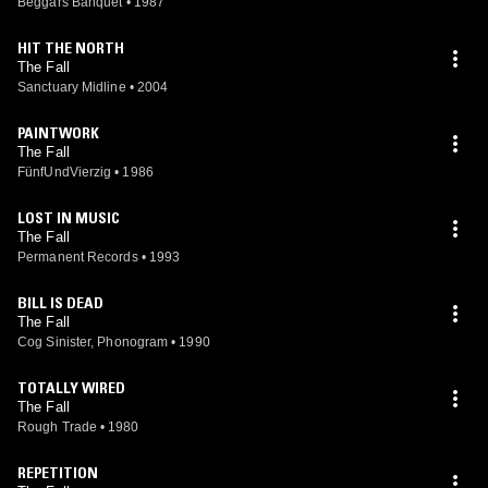
Beggars Banquet
•
1987
HIT THE NORTH
The Fall
Sanctuary Midline
•
2004
PAINTWORK
The Fall
FünfUndVierzig
•
1986
LOST IN MUSIC
The Fall
Permanent Records
•
1993
BILL IS DEAD
The Fall
Cog Sinister, Phonogram
•
1990
TOTALLY WIRED
The Fall
Rough Trade
•
1980
REPETITION