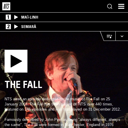
1
MAÏ-LINH
2
SEMARĀ
THE FALL
NTS aired an episode dedicated to the music of The Fall on 25
January 2018. The Fall has been played on NTS over 440 times,
featured on 346 episodes and was first played on 31 December 2012.
Famously described by John Peel as being "always different, always
the same", The Fall were formed in Manchester, England in 1976