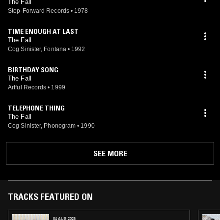
The Fall
Step-Forward Records
•
1978
TIME ENOUGH AT LAST
The Fall
Cog Sinister, Fontana
•
1992
BIRTHDAY SONG
The Fall
Artful Records
•
1999
TELEPHONE THING
The Fall
Cog Sinister, Phonogram
•
1990
SEE MORE
TRACKS FEATURED ON
04 AUG 2026