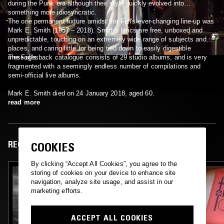
during the Punk era although their style quickly evolved into
something more idiosyncratic.
The one permanent fixture amidst the Fall's ever-changing line-up was
Mark E. Smith (1957 – 2018). Smith's lyrics are free, unboxed and
unpredictable, touching on an extremely wide range of subjects and
places, and caring little for being tied down to easily digestible
messages.
The Fall's back catalogue consists of 29 studio albums, and is very
fragmented with a seemingly endless number of compilations and
semi-official live albums.
Mark E. Smith died on 24 January 2018, aged 60.
read more
RECENT EPISODES
COOKIES
By clicking “Accept All Cookies”, you agree to the
storing of cookies on your device to enhance site
navigation, analyze site usage, and assist in our
marketing efforts.
ACCEPT ALL COOKIES