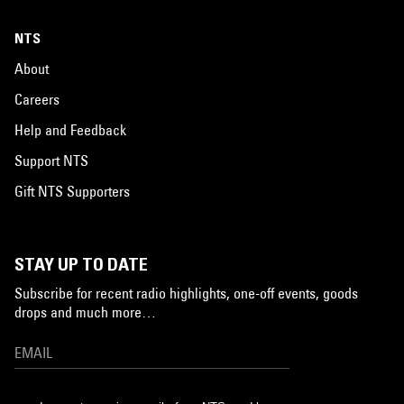
NTS
About
Careers
Help and Feedback
Support NTS
Gift NTS Supporters
STAY UP TO DATE
Subscribe for recent radio highlights, one-off events, goods
drops and much more…