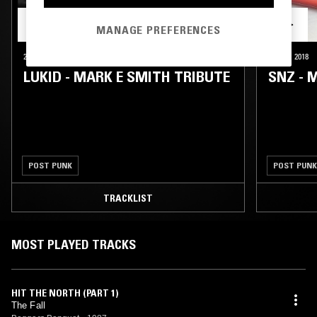
MANAGE PREFERENCES
25 JAN 2018
LONDON
25 JAN 2018
LUKID - MARK E SMITH TRIBUTE
SNZ - 
POST PUNK
POST PUNK
TRACKLIST
MOST PLAYED TRACKS
HIT THE NORTH (PART 1)
The Fall