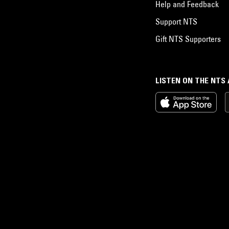
Help and Feedback
Support NTS
Gift NTS Supporters
LISTEN ON THE NTS