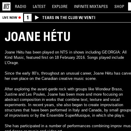
RADIO
LATEST
EXPLORE
INFINITE
MIXTAPES
SHOP
1
TEARS IN THE CLUB W/ VENTI
LIVE NOW
JOANE HÉTU
Joane Hétu has been played on NTS in shows including GEORGIA: All
Kind Music, featured first on 18 February 2016. Songs played include
L’Orage.
Since the early 80’s, throughout an unusual career, Joane Hétu has carv
her own place on the Canadian creative music scene.
After exploring the avant-garde rock with groups like Wondeur Brass,
Justine and Les Poules, Joane has been more and more focusing on
abstract composition in works that combine text, texture and vocal
experiments. In recent years, she also began to create improvisation
structures that have been performed in Italy and Canada, by small group
of improvisers or by the Ensemble SuperMusique, in which she plays.
She has participated in a number of performances combining improv mus