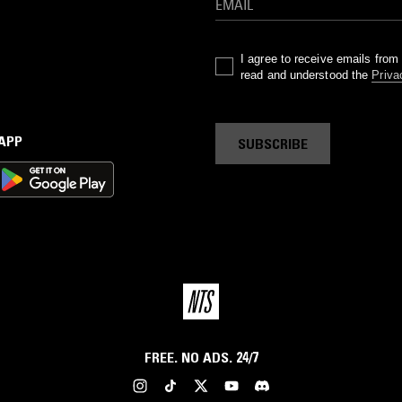
I agree to receive emails fro
read and understood the
Priva
 APP
SUBSCRIBE
FREE. NO ADS. 24/7