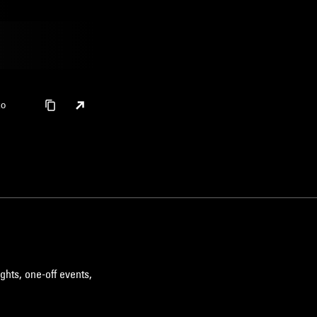
ko
ghts, one-off events,