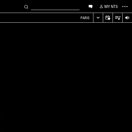
MY NTS
PARIS