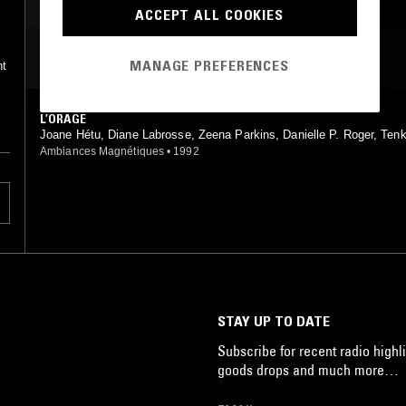
LIVE PERFORMANCE
ACCEPT ALL COOKIES
LEFTFIELD TECHNO
MOST PLAYED TRACKS
MANAGE PREFERENCES
nt
L’ORAGE
Joane Hétu, Diane Labrosse, Zeena Parkins, Danielle P. Roger, Ten
Ambiances Magnétiques
•
1992
STAY UP TO DATE
Subscribe for recent radio highli
goods drops and much more…