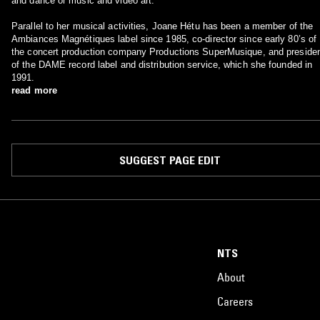
and dance or music and video art.
Parallel to her musical activities, Joane Hétu has been a member of the
Ambiances Magnétiques label since 1985, co-director since early 80’s of
the concert production company Productions SuperMusique, and preside
of the DAME record label and distribution service, which she founded in
1991.
read more
SUGGEST PAGE EDIT
NTS
About
Careers