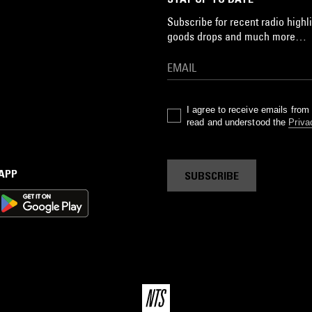
Subscribe for recent radio highli
goods drops and much more…
I agree to receive emails fro
read and understood the
Priva
 APP
SUBSCRIBE