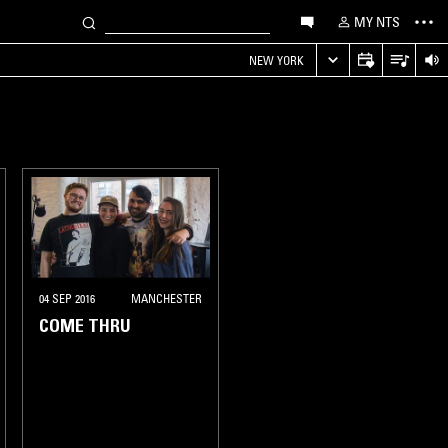
MY NTS
NEW YORK
04 SEP 2016
MANCHESTER
COME THRU