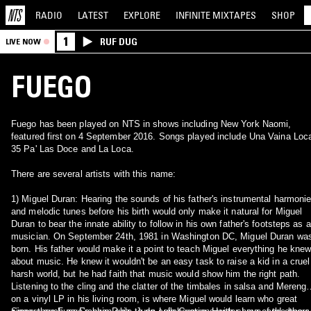
RADIO
LATEST
EXPLORE
INFINITE
MIXTAPES
SHOP
1
RUF DUG
LIVE NOW
FUEGO
Fuego has been played on NTS in shows including New York Naomi,
featured first on 4 September 2016. Songs played include Una Vaina Loc
35 Pa' Las Doce and La Loca.
There are several artists with this name:
1) Miguel Duran: Hearing the sounds of his father's instrumental harmoni
and melodic tunes before his birth would only make it natural for Miguel
Duran to bear the innate ability to follow in his own father's footsteps as a
musician. On September 24th, 1981 in Washington DC, Miguel Duran wa
born. His father would make it a point to teach Miguel everything he kne
about music. He knew it wouldn't be an easy task to raise a kid in a cruel
harsh world, but he had faith that music would show him the right path.
Listening to the cling and the clatter of the timbales in salsa and Mereng
on a vinyl LP in his living room, is where Miguel would learn who great