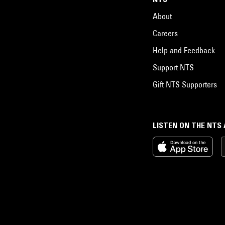
About
Careers
Help and Feedback
Support NTS
Gift NTS Supporters
LISTEN ON THE NTS