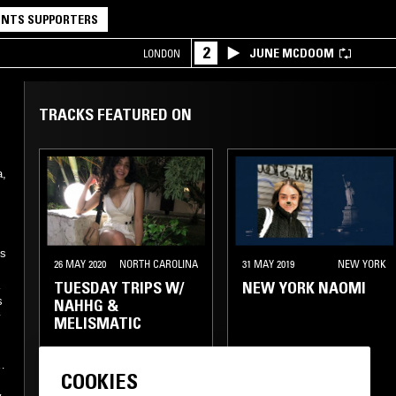
NTS SUPPORTERS
2
JUNE MCDOOM
LONDON
TRACKS FEATURED ON
a,
es
26 MAY 2020
NORTH CAROLINA
31 MAY 2019
NEW YORK
TUESDAY TRIPS W/
NEW YORK NAOMI
s
NAHHG &
w
MELISMATIC
SLOW JAMS
HIP HOP
ue
COOKIES
RNB
HIP HOP
TRAP