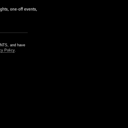
ghts, one-off events,
m NTS, and have
cy Policy
.