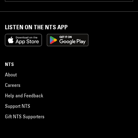
LISTEN ON THE NTS APP
NTS
About
Careers
Help and Feedback
Support NTS
Gift NTS Supporters