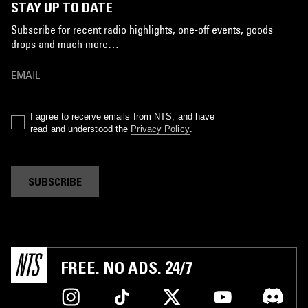
STAY UP TO DATE
Subscribe for recent radio highlights, one-off events, goods
drops and much more…
I agree to receive emails from NTS, and have
read and understood the
Privacy Policy
.
SUBSCRIBE
FREE. NO ADS. 24/7