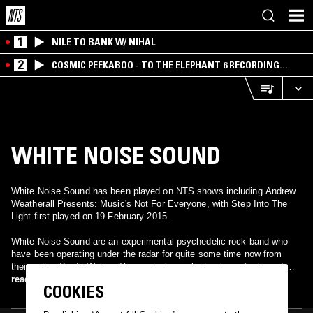
1
NILE TO BANK W/ NIHAL
2
COSMIC PEEKABOO - TO THE ELEPHANT 6 RECORDING
COMPANY
WHITE NOISE SOUND
White Noise Sound has been played on NTS shows including Andrew
Weatherall Presents: Music's Not For Everyone, with Step Into The
Light first played on 19 February 2015.
White Noise Sound are an experimental psychedelic rock band who
have been operating under the radar for quite some time now from
their native South Wales. The music is an electronic, guitar-based,
throbbing, pulsing wall of sound in the vein of Spacemen 3, Suicide
read more
COOKIES
and The Velvet Underground. Early releases have seen them feature
on a split single on French experimental label Burning Emptiness and