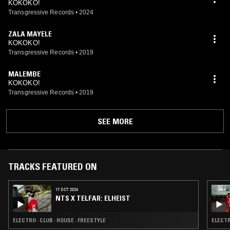
KOKOKO!
Transgressive Records
•
2024
ZALA MAYELE
KOKOKO!
Transgressive Records
•
2019
MALEMBE
KOKOKO!
Transgressive Records
•
2019
SEE MORE
TRACKS FEATURED ON
17 OCT 2024
NTS X TELFAR: ELHEIST
ELECTRO · CLUB · HOUSE · FREESTYLE
ELECTR