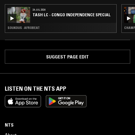
24 JUL 2024
TASH LC - CONGO INDEPENDENCE SPECIAL
SOUKOUS · AFROBEAT
CHAMPE
SUGGEST PAGE EDIT
LISTEN ON THE NTS APP
NTS
About