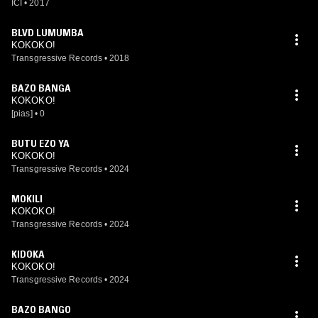
ICI
•
2017
BLVD LUMUMBA
KOKOKO!
Transgressive Records
•
2018
BAZO BANGA
KOKOKO!
[pias]
•
0
BUTU EZO YA
KOKOKO!
Transgressive Records
•
2024
MOKILI
KOKOKO!
Transgressive Records
•
2024
KIDOKA
KOKOKO!
Transgressive Records
•
2024
BAZO BANGO