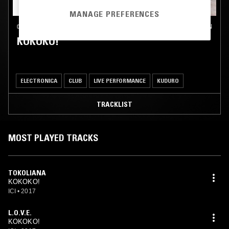
MANAGE PREFERENCES
05 JUL 2024
LONDON
KOKOKO!
ELECTRONICA
CLUB
LIVE PERFORMANCE
KUDURO
TRACKLIST
MOST PLAYED TRACKS
TOKOLIANA
KOKOKO!
ICI
•
2017
L.O.V.E.
KOKOKO!