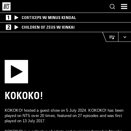
1
CORTICEPS W/ MINUS KENDAL
2
CHILDREN OF ZEUS W/ KINKAI
KOKOKO!
KOKOKO! hosted a guest show on 5 July 2024. KOKOKO! has been
played on NTS over 20 times, featured on 27 episodes and was first
played on 13 July 2017.