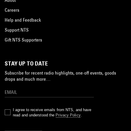
Careers
Help and Feedback
Support NTS
Gift NTS Supporters
STAY UP TO DATE
Subscribe for recent radio highlights, one-off events, goods
drops and much more…
I agree to receive emails from NTS, and have
read and understood the
Privacy Policy
.