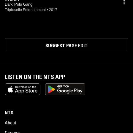
Dark Polo Gang
Triplosette Entertainment
•
2017
SUGGEST PAGE EDIT
LISTEN ON THE NTS APP
NTS
About
Careers