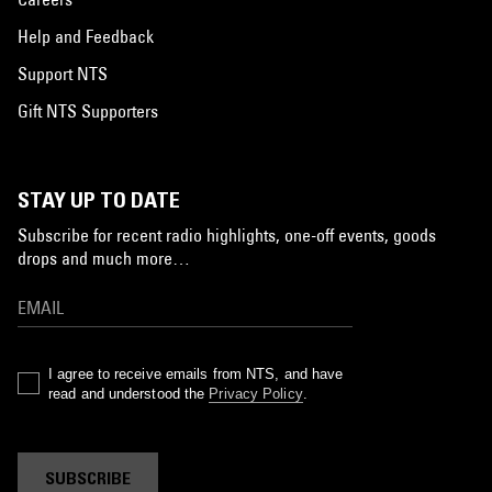
Help and Feedback
Support NTS
Gift NTS Supporters
STAY UP TO DATE
Subscribe for recent radio highlights, one-off events, goods
drops and much more…
I agree to receive emails from NTS, and have
read and understood the
Privacy Policy
.
SUBSCRIBE