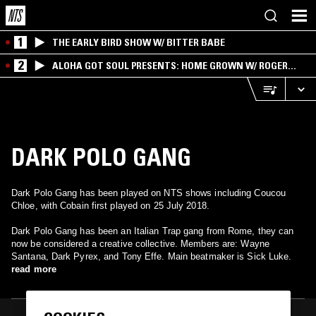
1
THE EARLY BIRD SHOW W/ BITTER BABE
2
ALOHA GOT SOUL PRESENTS: HOME GROWN W/ ROGER
BONG
DARK POLO GANG
Dark Polo Gang has been played on NTS shows including Coucou
Chloe, with Cobain first played on 25 July 2018.
Dark Polo Gang has been an Italian Trap gang from Rome, they can
now be considered a creative collective. Members are: Wayne
Santana, Dark Pyrex, and Tony Effe. Main beatmaker is Sick Luke.
read more