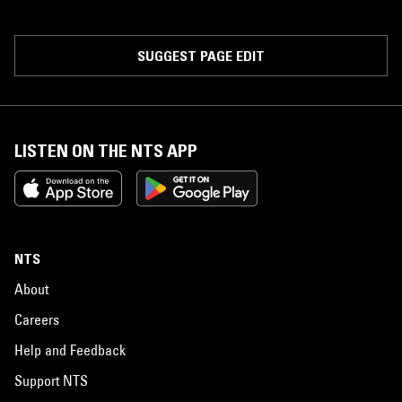
SUGGEST PAGE EDIT
LISTEN ON THE NTS APP
NTS
About
Careers
Help and Feedback
Support NTS