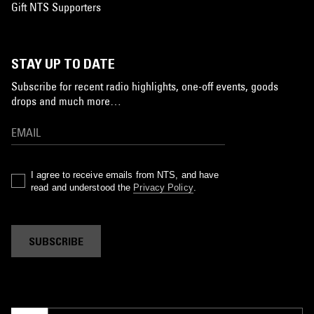
Gift NTS Supporters
STAY UP TO DATE
Subscribe for recent radio highlights, one-off events, goods
drops and much more…
I agree to receive emails from NTS, and have
read and understood the
Privacy Policy
.
SUBSCRIBE