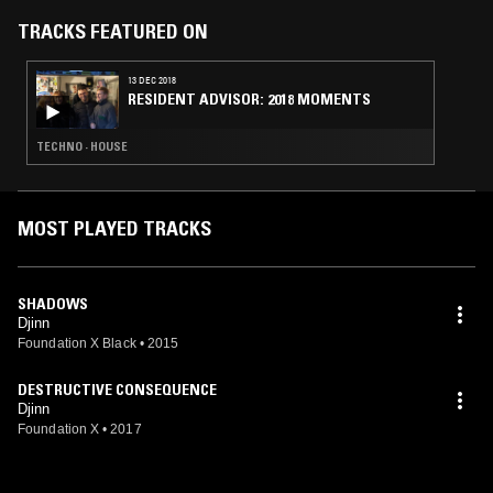
altered states by which DJINN set out their stall, this collection of
mystical headspaces - in all its fearless and feral glory - is proof
TRACKS FEATURED ON
positive that the band’s journey has only just begun. This
transmission is set to ring out across dimensions unknown.
13 DEC 2018
RESIDENT ADVISOR: 2018 MOMENTS
TECHNO · HOUSE
MOST PLAYED TRACKS
SHADOWS
Djinn
Foundation X Black
•
2015
DESTRUCTIVE CONSEQUENCE
Djinn
Foundation X
•
2017