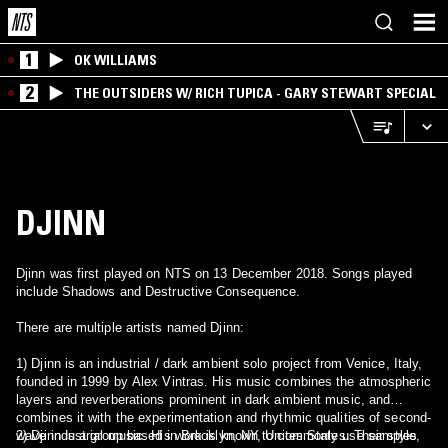
1
OK WILLIAMS
2
THE OUTSIDERS W/ RICH TUPICA - GARY STEWART SPECIAL
DJINN
Djinn was first played on NTS on 13 December 2018. Songs played
include Shadows and Destructive Consequence.
There are multiple artists named Djinn:
1) Djinn is an industrial / dark ambient solo project from Venice, Italy,
founded in 1999 by Alex Vintras. His music combines the atmospheric
layers and reverberations prominent in dark ambient music, and
combines it with the experimentation and rhythmic qualities of second-
wave industrial music. His work is known to commonly use samples
2) Djinn is a group based in Brooklyn, NY, Unites States. Their style,