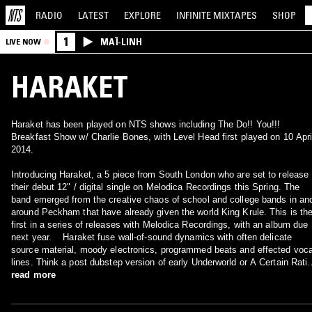
RADIO
LATEST
EXPLORE
INFINITE
MIXTAPES
SHOP
1
MAÏ-LINH
LIVE NOW
HARAKET
Haraket has been played on NTS shows including The Do!! You!!!
Breakfast Show w/ Charlie Bones, with Level Head first played on 10 Apri
2014.
Introducing Haraket, a 5 piece from South London who are set to release
their debut 12" / digital single on Melodica Recordings this Spring. The
band emerged from the creative chaos of school and college bands in an
around Peckham that have already given the world King Krule. This is th
first in a series of releases with Melodica Recordings, with an album due
next year. Haraket fuse wall-of-sound dynamics with often delicate
source material, moody electronics, programmed beats and effected voca
lines. Think a post dubstep version of early Underworld or A Certain Rati
reinvented by the new digital century. 'Taint' / 'Attgo' showcases the youn
read more
band's keen ear for contrast, sensuous tonal material and high drama,
something that is reflected ten-fold in their live shows. To accompany the