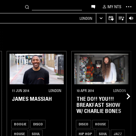
MY NTS
LONDON
11 JUN 2014
LONDON
10 APR 2014
LONDON
JAMES MASSIAH
THE DO!! YOU!!!
BREAKFAST SHOW
W/ CHARLIE BONES
BOOGIE
DISCO
DISCO
HOUSE
HOUSE
SOUL
HIP HOP
SOUL
JAZZ