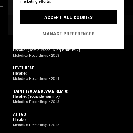
marketing efforts.
c
BROKEN BEAT
GRIME
ACCEPT ALL COOKIES
MOST PLAYED TRACKS
MANAGE PREFERENCES
TAINT (KING KRULE & JAMIE ISAAC REMIX)
Haraket (Jamie Isaac, King Krule mix)
Melodica Recordings
•
2013
LEVEL HEAD
Haraket
Melodica Recordings
•
2014
TAINT (YOUANDEWAN REMIX)
Haraket (Youandewan mix)
Melodica Recordings
•
2013
ATTGO
Haraket
Melodica Recordings
•
2013