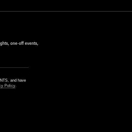
ghts, one-off events,
m NTS, and have
cy Policy
.