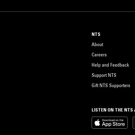
NTS
About
Careers
Help and Feedback
Support NTS
Gift NTS Supporters
LISTEN ON THE NTS