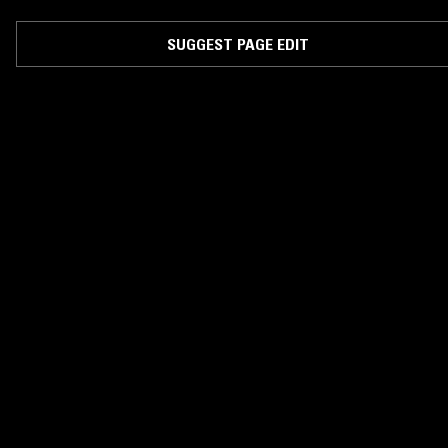
two original tracks the band have commissioned three remixes from the
likes of Djrum, BBC 'Sound Of 2013' nominee King Krule and Jamie Isaa
and London beatsmith Mokadem.
SUGGEST PAGE EDIT