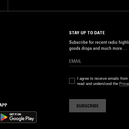
STAY UP TO DATE
Subscribe for recent radio highli
goods drops and much more…
I agree to receive emails fro
read and understood the
Priva
 APP
SUBSCRIBE