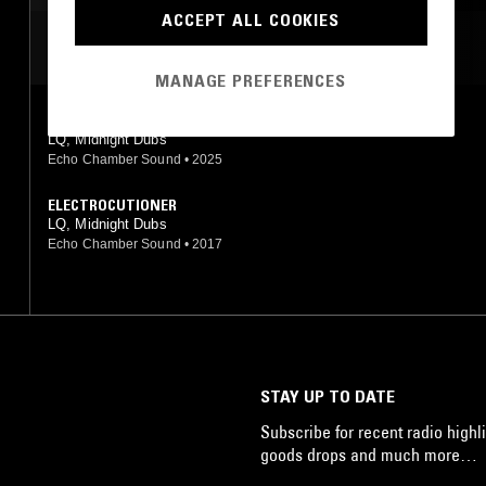
ACCEPT ALL COOKIES
MOST PLAYED TRACKS
MANAGE PREFERENCES
WESTWIND REBELS
LQ, Midnight Dubs
Echo Chamber Sound
•
2025
ELECTROCUTIONER
LQ, Midnight Dubs
Echo Chamber Sound
•
2017
STAY UP TO DATE
Subscribe for recent radio highli
goods drops and much more…