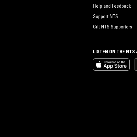
Help and Feedback
Support NTS
Gift NTS Supporters
LISTEN ON THE NTS