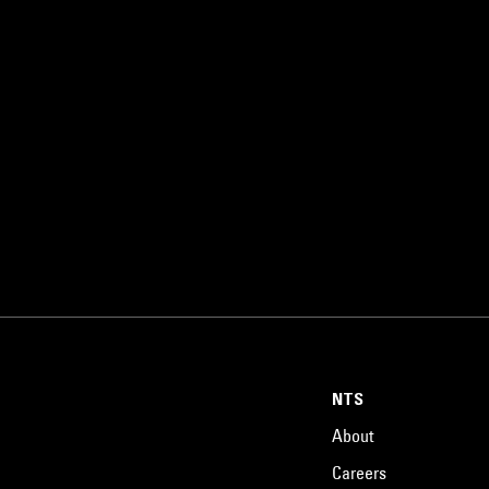
NTS
About
Careers