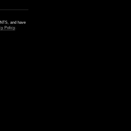
m NTS, and have
cy Policy
.