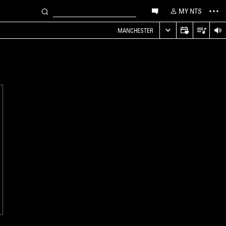
MY NTS
MANCHESTER