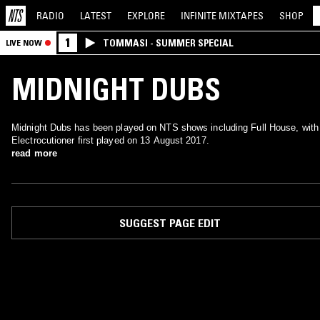
RADIO
LATEST
EXPLORE
INFINITE
MIXTAPES
SHOP
1
TOMMASI - SUMMER SPECIAL
LIVE NOW
MIDNIGHT DUBS
Midnight Dubs has been played on NTS shows including Full House, with
Electrocutioner first played on 13 August 2017.
read more
SUGGEST PAGE EDIT