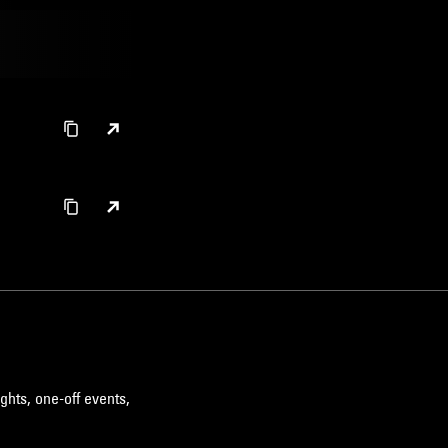
ghts, one-off events,