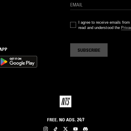
I agree to receive emails fro
read and understood the
Priva
 APP
SUBSCRIBE
FREE. NO ADS. 24/7