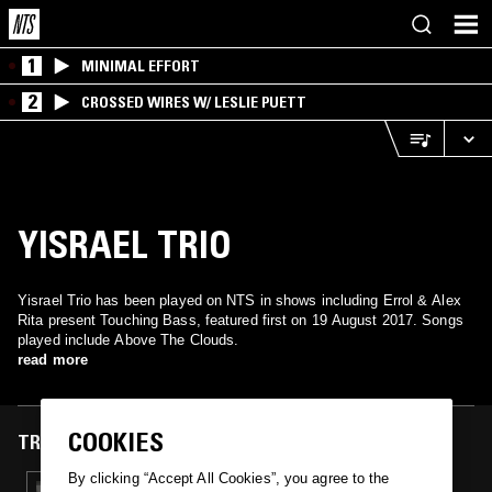
1
MINIMAL EFFORT
2
CROSSED WIRES W/ LESLIE PUETT
YISRAEL TRIO
Yisrael Trio has been played on NTS in shows including Errol & Alex
Rita present Touching Bass, featured first on 19 August 2017. Songs
played include Above The Clouds.
read more
COOKIES
TRACKS FEATURED ON
By clicking “Accept All Cookies”, you agree to the
19 AUG 2017