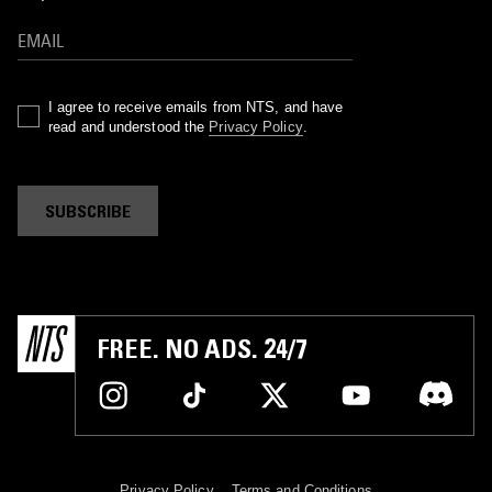
I agree to receive emails from NTS, and have
read and understood the
Privacy Policy
.
SUBSCRIBE
FREE. NO ADS. 24/7
Privacy Policy
Terms and Conditions