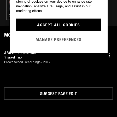
storing of cookies on your device to enhance site
TOUCHING BASS W/ ERROL
navigation, analyze site usage, and assist in our
marketing efforts.
CONTEMPORARY JAZZ · BEATS · HIP HOP · BROKEN BEAT
ACCEPT ALL COOKIES
MOST PLAYED TRACKS
MANAGE PREFERENCES
ABOVE THE CLOUDS
Yisrael Trio
Brownswood Recordings
•
2017
SUGGEST PAGE EDIT