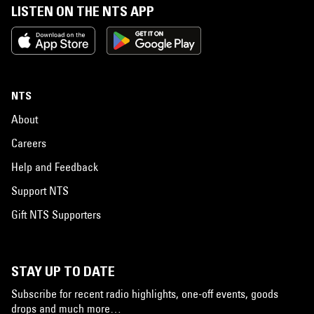
LISTEN ON THE NTS APP
NTS
About
Careers
Help and Feedback
Support NTS
Gift NTS Supporters
STAY UP TO DATE
Subscribe for recent radio highlights, one-off events, goods
drops and much more…