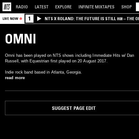
RADIO
LATEST
EXPLORE
INFINITE
MIXTAPES
SHOP
1
NTS X ROLAND: THE FUTURE IS STILL 808 – THE O
LIVE NOW
OMNI
Omni has been played on NTS shows including Immediate Hits w/ Dan
Russell, with Equestrian first played on 20 August 2017.
Indie rock band based in Atlanta, Georgia.
read more
SUGGEST PAGE EDIT