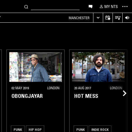
MY NTS
Y
MANCHESTER
02 MAY 2019
LONDON
20 AUG 2017
LONDON
OBONGJAYAR
HOT MESS
PUNK
HIP HOP
PUNK
INDIE ROCK