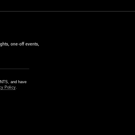
ghts, one-off events,
m NTS, and have
cy Policy
.