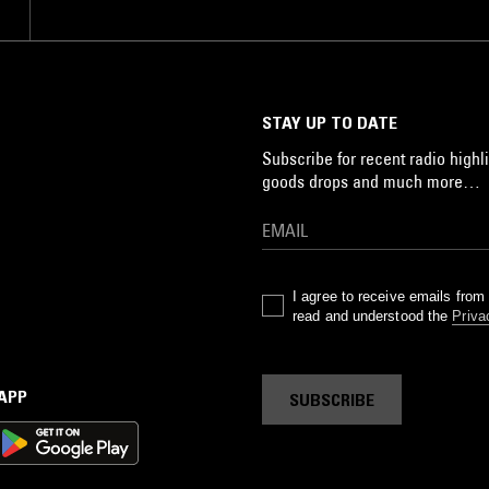
STAY UP TO DATE
Subscribe for recent radio highli
goods drops and much more…
I agree to receive emails fro
read and understood the
Priva
 APP
SUBSCRIBE