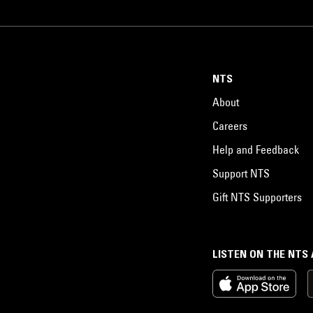
NTS
About
Careers
Help and Feedback
Support NTS
Gift NTS Supporters
LISTEN ON THE NTS