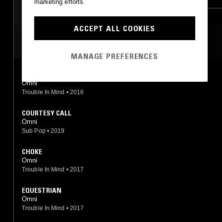
marketing efforts.
ACCEPT ALL COOKIES
MOST PLAYED TRACKS
MANAGE PREFERENCES
WIRE
Omni
Trouble In Mind
•
2016
COURTESY CALL
Omni
Sub Pop
•
2019
CHOKE
Omni
Trouble In Mind
•
2017
EQUESTRIAN
Omni
Trouble In Mind
•
2017