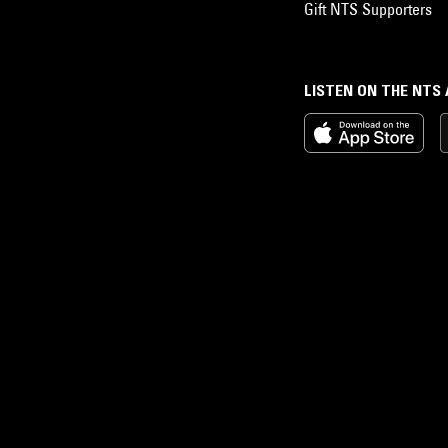
Gift NTS Supporters
LISTEN ON THE NTS