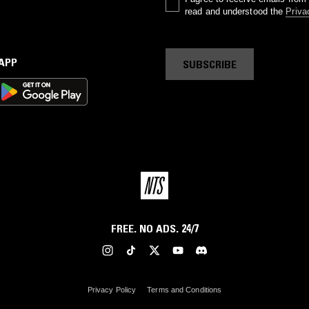
read and understood the
Priva
 APP
SUBSCRIBE
FREE. NO ADS. 24/7
Privacy Policy
Terms and Conditions