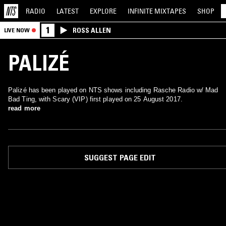
RADIO
LATEST
EXPLORE
INFINITE
MIXTAPES
SHOP
1
ROSS ALLEN
LIVE NOW
PALIZÉ
Palizé has been played on NTS shows including Rasche Radio w/ Mad
Bad Ting, with Scary (VIP) first played on 25 August 2017.
read more
SUGGEST PAGE EDIT