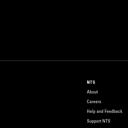
NTS
About
Careers
Help and Feedback
Support NTS