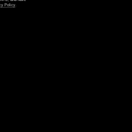
cy Policy
.