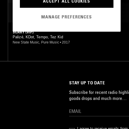
ACCEPT ALL COOKIES
MOST PLAYED TRACKS
MANAGE PREFERENCES
SCARY (VIP)
Palizé, KDot, Tempo, Tez Kid
New State Music, Pure Music
•
2017
STAY UP TO DATE
Subscribe for recent radio highli
goods drops and much more…
I agree to receive emails fro