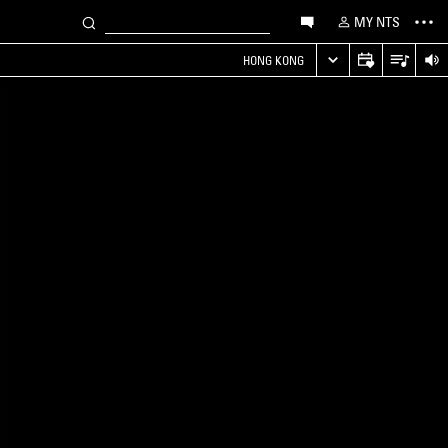
MY NTS
HONG KONG