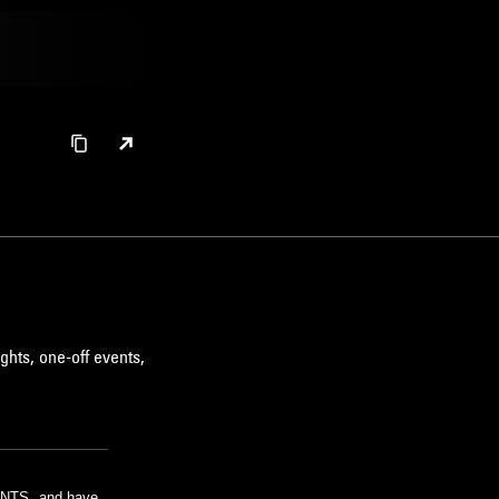
ghts, one-off events,
m NTS, and have