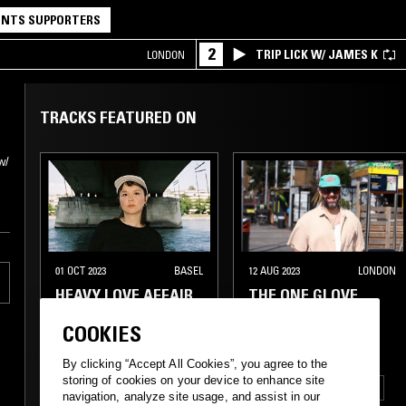
NTS SUPPORTERS
2
TRIP LICK W/ JAMES K
LONDON
TRACKS FEATURED ON
w/
01 OCT 2023
BASEL
12 AUG 2023
LONDON
HEAVY LOVE AFFAIR
THE ONE GLOVE
W/ EMEL
BREAKFAST SHOW
COOKIES
W/ STU CLARK
(WOLF MUSIC)
By clicking “Accept All Cookies”, you agree to the
storing of cookies on your device to enhance site
FUNK
SOUL
HOUSE
navigation, analyze site usage, and assist in our