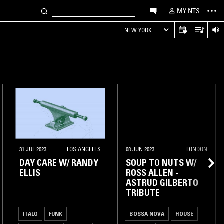
MY NTS
NEW YORK
31 JUL 2023
LOS ANGELES
08 JUN 2023
LONDON
DAY CARE W/ RANDY
SOUP TO NUTS W/
ELLIS
ROSS ALLEN -
ASTRUD GILBERTO
TRIBUTE
ITALO
FUNK
BOSSA NOVA
HOUSE