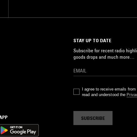
STAY UP TO DATE
Subscribe for recent radio highli
goods drops and much more…
I agree to receive emails fro
read and understood the
Priva
 APP
SUBSCRIBE