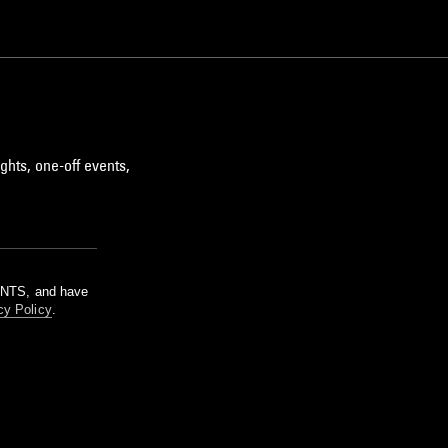
ghts, one-off events,
m NTS, and have
cy Policy
.