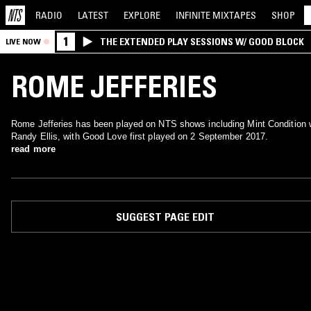
RADIO
LATEST
EXPLORE
INFINITE
MIXTAPES
SHOP
1
THE EXTENDED PLAY SESSIONS W/ GOOD BLOCK
LIVE NOW
ROME JEFFERIES
Rome Jefferies has been played on NTS shows including Mint Condition 
Randy Ellis, with Good Love first played on 2 September 2017.
read more
SUGGEST PAGE EDIT