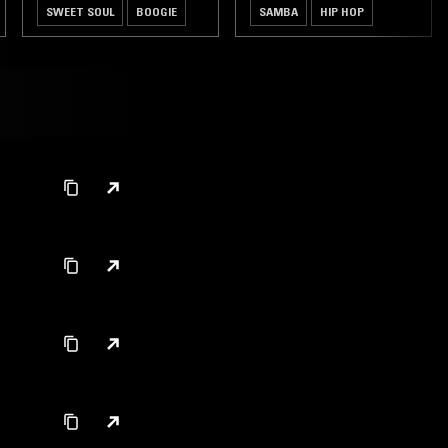
SWEET SOUL
BOOGIE
SAMBA
HIP HOP
CLASSIC DISCO
SOUL JAZZ