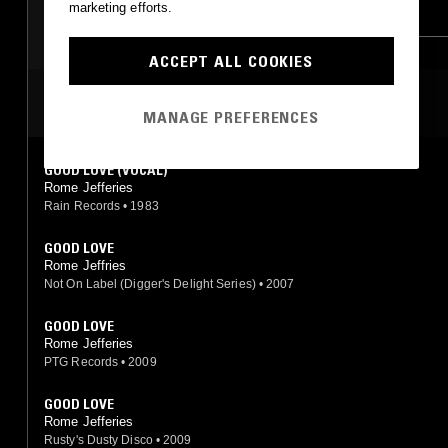
marketing efforts.
SOUL
BOOGIE
HIP HOP
ACCEPT ALL COOKIES
MOST PLAYED TRACKS
MANAGE PREFERENCES
GOOD LOVE (VOCAL)
Rome Jefferies
Rain Records
•
1983
GOOD LOVE
Rome Jeffries
Not On Label (Digger's Delight Series)
•
2007
GOOD LOVE
Rome Jefferies
PTG Records
•
2009
GOOD LOVE
Rome Jefferies
Rusty's Dusty Disco
•
2009