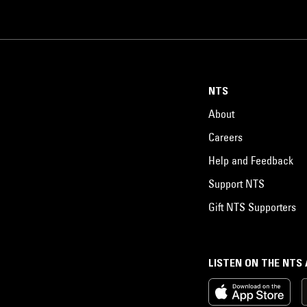
NTS
About
Careers
Help and Feedback
Support NTS
Gift NTS Supporters
LISTEN ON THE NTS