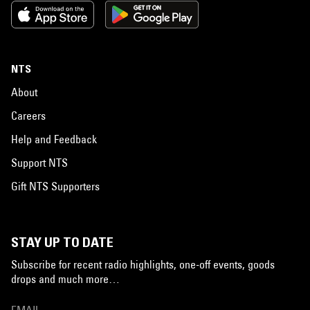
NTS
About
Careers
Help and Feedback
Support NTS
Gift NTS Supporters
STAY UP TO DATE
Subscribe for recent radio highlights, one-off events, goods
drops and much more…