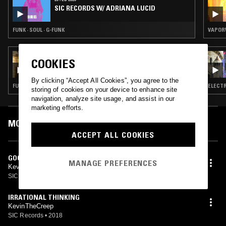
SIC RECORDS W/ ADRIANA LUCID
FUNK · SOUL · G-FUNK
VAPORW
02 AUG 2024
COOKIES
MINIMAL EFFORT
By clicking “Accept All Cookies”, you agree to the
FUNK · VAPORWAVE · BEATS
ELECTR
storing of cookies on your device to enhance site
navigation, analyze site usage, and assist in our
marketing efforts.
MOST PLAYED TRACKS
ACCEPT ALL COOKIES
GOOD WORKIN SNIPPET
MANAGE PREFERENCES
KevinTheCreep
SIC Records
•
2018
IRRATIONAL THINKING
KevinTheCreep
SIC Records
•
2018