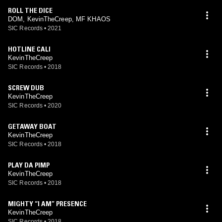
ROLL THE DICE
DOM, KevinTheCreep, MF KHAOS
SIC Records
•
2021
HOTLINE CALI
KevinTheCreep
SIC Records
•
2018
SCREW DUB
KevinTheCreep
SIC Records
•
2020
GETAWAY BOAT
KevinTheCreep
SIC Records
•
2018
PLAY DA PIMP
KevinTheCreep
SIC Records
•
2018
MIGHTY “I AM” PRESENCE
KevinTheCreep
SIC Records
•
2018