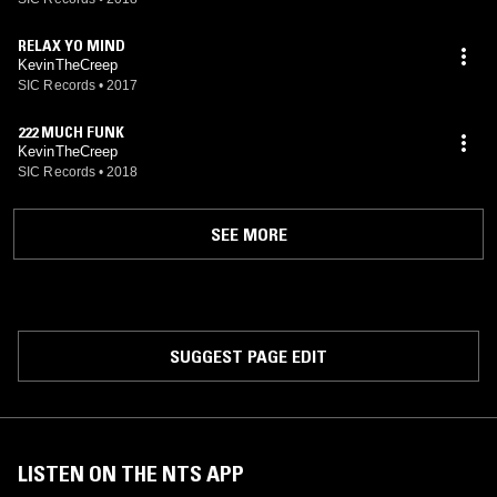
RELAX YO MIND
KevinTheCreep
SIC Records
•
2017
222 MUCH FUNK
KevinTheCreep
SIC Records
•
2018
SEE MORE
SUGGEST PAGE EDIT
LISTEN ON THE NTS APP