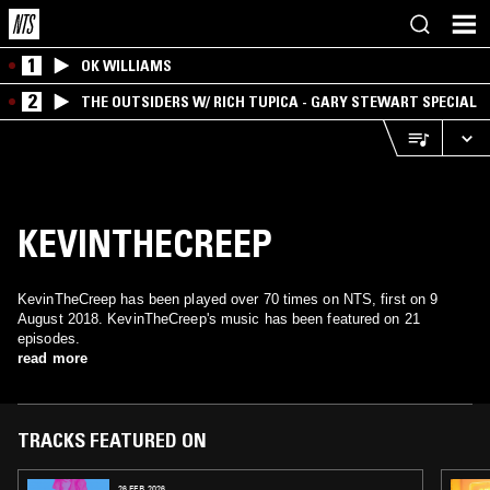
1
OK WILLIAMS
2
THE OUTSIDERS W/ RICH TUPICA - GARY STEWART SPECIAL
KEVINTHECREEP
KevinTheCreep has been played over 70 times on NTS, first on 9
August 2018. KevinTheCreep's music has been featured on 21
episodes.
read more
TRACKS FEATURED ON
26 FEB 2026