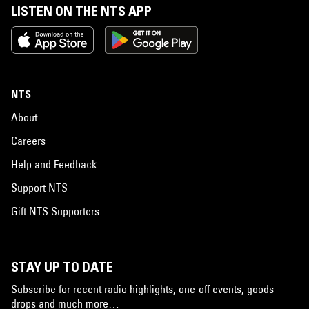
LISTEN ON THE NTS APP
NTS
About
Careers
Help and Feedback
Support NTS
Gift NTS Supporters
STAY UP TO DATE
Subscribe for recent radio highlights, one-off events, goods
drops and much more…