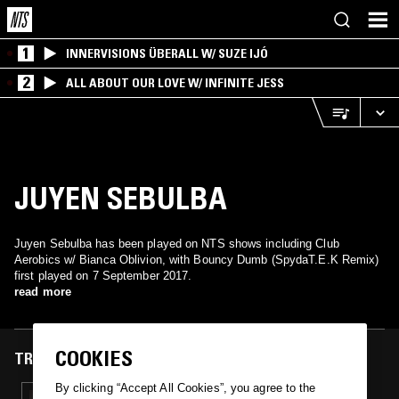
1
INNERVISIONS ÜBERALL W/ SUZE IJÓ
2
ALL ABOUT OUR LOVE W/ INFINITE JESS
JUYEN SEBULBA
Juyen Sebulba has been played on NTS shows including Club
Aerobics w/ Bianca Oblivion, with Bouncy Dumb (SpydaT.E.K Remix)
first played on 7 September 2017.
read more
COOKIES
TRACKS FEATURED ON
By clicking “Accept All Cookies”, you agree to the
07 SEP 2017