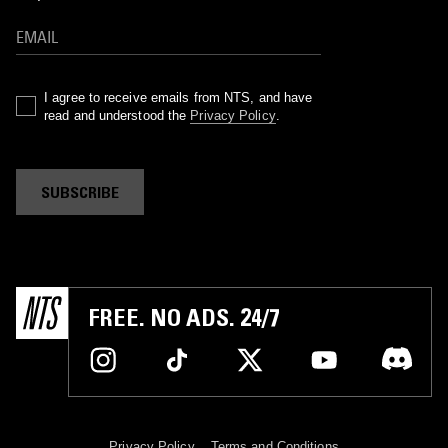
I agree to receive emails from NTS, and have
read and understood the
Privacy Policy
.
SUBSCRIBE
FREE. NO ADS. 24/7
Privacy Policy
Terms and Conditions