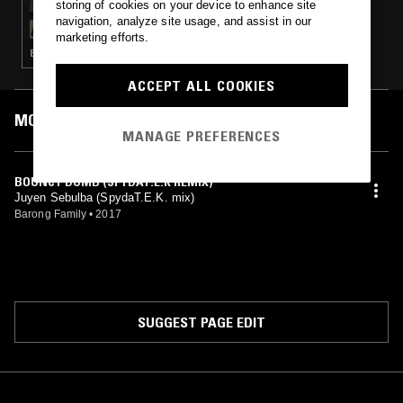
storing of cookies on your device to enhance site
CLUB AEROBICS W/ KITTENS
navigation, analyze site usage, and assist in our
marketing efforts.
BALLROOM · CLUB · REGGAETON · TRAP · BAILE FUNK
ACCEPT ALL COOKIES
MOST PLAYED TRACKS
MANAGE PREFERENCES
BOUNCY DUMB (SPYDAT.E.K REMIX)
Juyen Sebulba (SpydaT.E.K. mix)
Barong Family
•
2017
SUGGEST PAGE EDIT