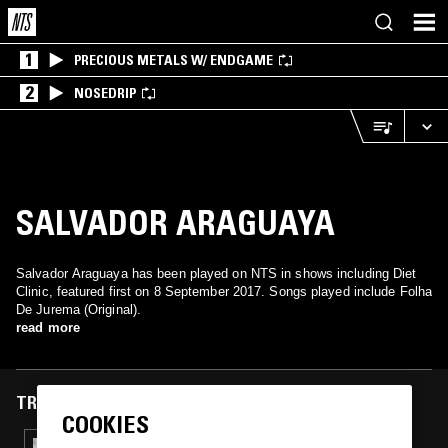
1
PRECIOUS METALS W/ ENDGAME
2
NOSEDRIP
SALVADOR ARAGUAYA
Salvador Araguaya has been played on NTS in shows including Diet
Clinic, featured first on 8 September 2017. Songs played include Folha
De Jurema (Original).
read more
TRACKS FEATURED ON
COOKIES
13 SEP 2022