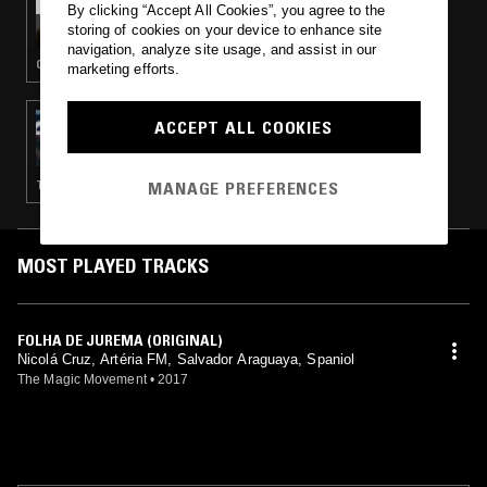
By clicking “Accept All Cookies”, you agree to the
RACHEL GRACE ALMEIDA
storing of cookies on your device to enhance site
navigation, analyze site usage, and assist in our
CUMBIA · REGGAETON
marketing efforts.
08 SEP 2017
ACCEPT ALL COOKIES
DIET CLINIC W/ SOFAY
MANAGE PREFERENCES
TECHNO · EBM · MINIMAL SYNTH · NEW WAVE
MOST PLAYED TRACKS
FOLHA DE JUREMA (ORIGINAL)
Nicolá Cruz, Artéria FM, Salvador Araguaya, Spaniol
The Magic Movement
•
2017