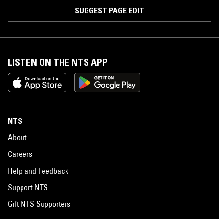
SUGGEST PAGE EDIT
LISTEN ON THE NTS APP
NTS
About
Careers
Help and Feedback
Support NTS
Gift NTS Supporters