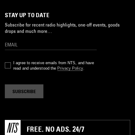
STAY UP TO DATE
Subscribe for recent radio highlights, one-off events, goods
drops and much more…
I agree to receive emails from NTS, and have
read and understood the
Privacy Policy
.
SUBSCRIBE
FREE. NO ADS. 24/7