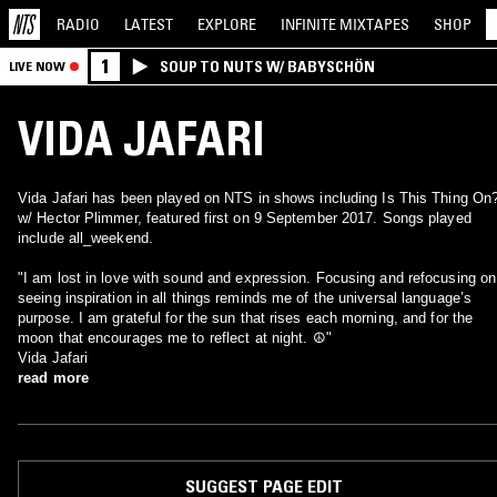
RADIO
LATEST
EXPLORE
INFINITE
MIXTAPES
SHOP
1
SOUP TO NUTS W/ BABYSCHÖN
LIVE NOW
VIDA JAFARI
Vida Jafari has been played on NTS in shows including Is This Thing On
w/ Hector Plimmer, featured first on 9 September 2017. Songs played
include all_weekend.
"I am lost in love with sound and expression. Focusing and refocusing on
seeing inspiration in all things reminds me of the universal language’s
purpose. I am grateful for the sun that rises each morning, and for the
moon that encourages me to reflect at night. ☮"
Vida Jafari
read more
SUGGEST PAGE EDIT