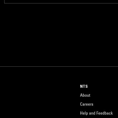
NTS
About
Careers
Help and Feedback