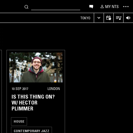
MY NTS
TOKYO
10 SEP 2017
LONDON
IS THIS THING ON?
W/ HECTOR
PLIMMER
HOUSE
CONTEMPORARY JAZZ