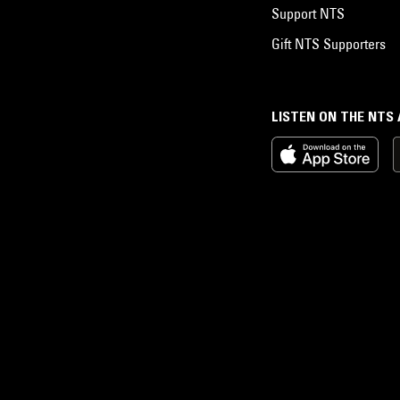
Support NTS
Gift NTS Supporters
LISTEN ON THE NTS