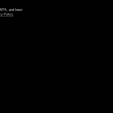
m NTS, and have
cy Policy
.