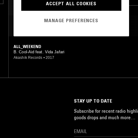
ACCEPT ALL COOKIES
BROKEN BEAT
MANAGE PREFERENCES
MOST PLAYED TRACKS
ALL_WEEKEND
B. Cool-Aid feat. Vida Jafari
Akashik Records
•
2017
STAY UP TO DATE
Subscribe for recent radio highli
goods drops and much more…