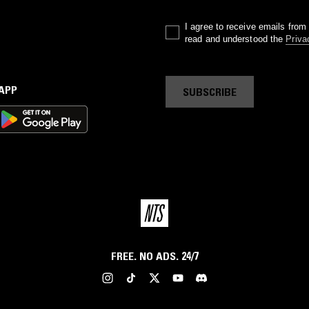
I agree to receive emails fro
read and understood the
Priva
 APP
SUBSCRIBE
FREE. NO ADS. 24/7