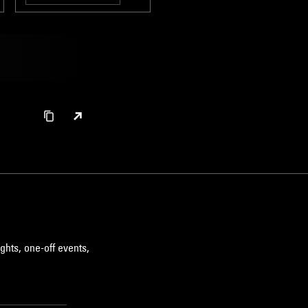
BROKEN BEAT
ghts, one-off events,