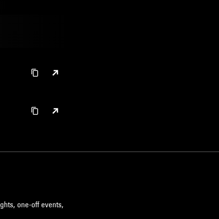
ghts, one-off events,