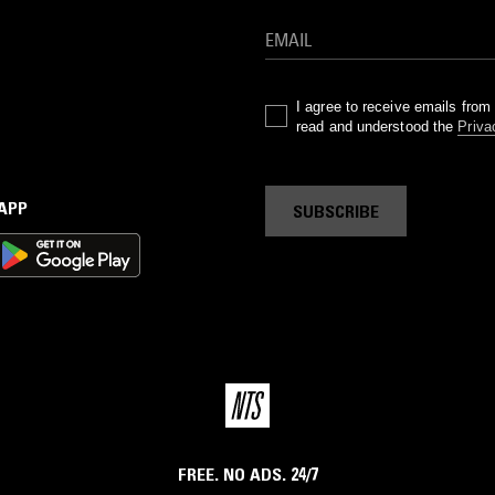
I agree to receive emails fro
read and understood the
Priva
 APP
SUBSCRIBE
FREE. NO ADS. 24/7