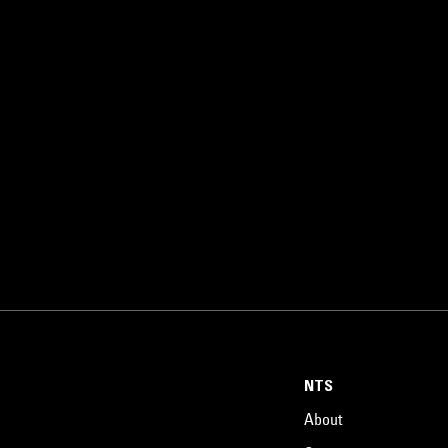
NTS
About