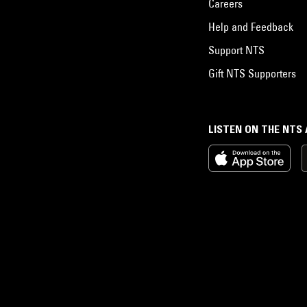
Careers
Help and Feedback
Support NTS
Gift NTS Supporters
LISTEN ON THE NTS