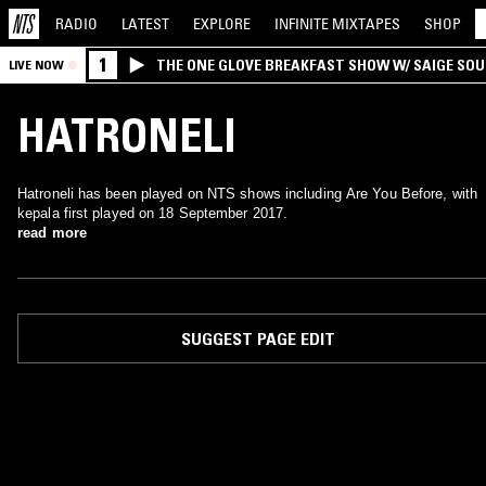
RADIO
LATEST
EXPLORE
INFINITE
MIXTAPES
SHOP
1
THE ONE GLOVE BREAKFAST SHOW W/ SAIGE SO
LIVE NOW
MORALES
HATRONELI
Hatroneli has been played on NTS shows including Are You Before, with
kepala first played on 18 September 2017.
read more
SUGGEST PAGE EDIT