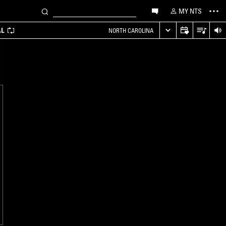
MY NTS
AL
NORTH CAROLINA