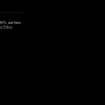
m NTS, and have
cy Policy
.