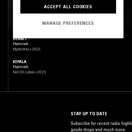
AMBIENT
ACCEPT ALL COOKIES
MOST PLAYED TRACKS
MANAGE PREFERENCES
BEAM 3
Hatroneli
Mystictrax
•
2023
KEPALA
Hatroneli
Not On Label
•
2015
STAY UP TO DATE
Subscribe for recent radio highli
goods drops and much more…