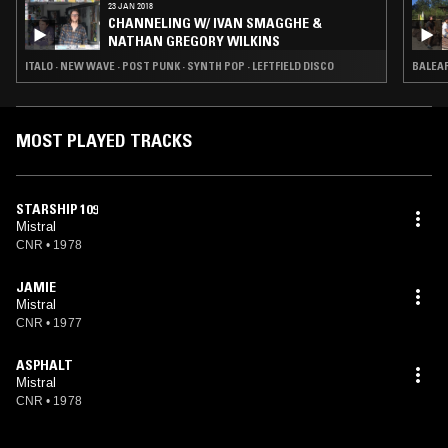
23 JAN 2018
CHANNELING W/ IVAN SMAGGHE &
NATHAN GREGORY WILKINS
ITALO · NEW WAVE · POST PUNK · SYNTH POP · LEFTFIELD DISCO
BALEAR
MOST PLAYED TRACKS
STARSHIP 109
Mistral
CNR
•
1978
JAMIE
Mistral
CNR
•
1977
ASPHALT
Mistral
CNR
•
1978