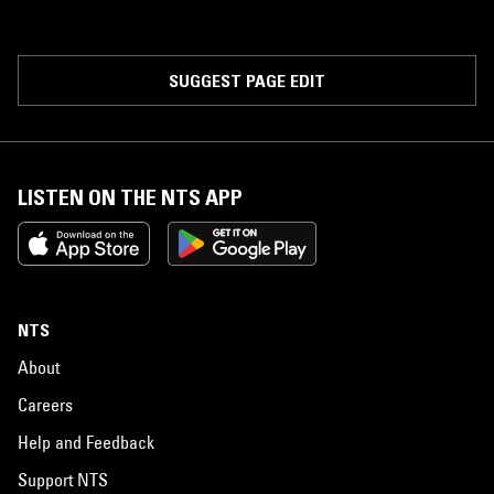
SUGGEST PAGE EDIT
LISTEN ON THE NTS APP
NTS
About
Careers
Help and Feedback
Support NTS