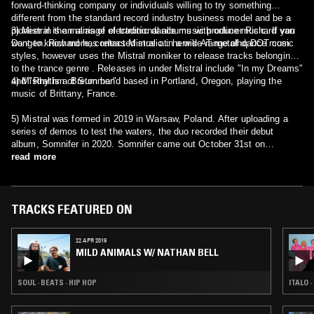
forward-thinking company or individuals willing to try something
different from the standard record industry business model and be a
pioneer in the marriage of traditional albums with online music. If you
3) Mistral is an alias of electronic dance music producer Richard van
want to know more, contact Mistral at: henrik AT metalhq DOT com.
Dongen. Richard has released music in a wide range of dance music
styles, however uses the Mistral moniker to release tracks belonging
to the trance genre . Releases in under Mistral include "In my Dreams"
and "Rhythm of Summer".
4) Mistral is a Breton band based in Portland, Oregon, playing the
music of Brittany, France.
5) Mistral was formed in 2019 in Warsaw, Poland. After uploading a
series of demos to test the waters, the duo recorded their debut
album, Somnifer in 2020. Somnifer came out October 31st on
Bandcamp and was released through Distrokid to all streaming
read more
platforms. The LP, being an attempt at entering the post black scene,
is also planned to release in 2021 on cassette tapes through the
renowned Folkvangr Productions. Fans and critics alike have
described their music as somewhat reminiscent of Alcest, with a
TRACKS FEATURED ON
touch of Agalloch's darkness and sharing a similar tone with acts like
Sadness.
22 APR 2019
MILD ANIMALS W/ NATHAN BELL
SOUL · BEATS · HIP HOP
ITALO 