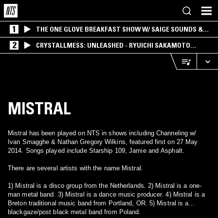
1
THE ONE GLOVE BREAKFAST SHOW W/ SAIGE SOUNDS &
SANTIAGO MORALES
2
CRYSTALLMESS: UNLEASHED - RYUICHI SAKAMOTO
SPECIAL
MISTRAL
Mistral has been played on NTS in shows including Channeling w/
Ivan Smagghe & Nathan Gregory Wilkins, featured first on 27 May
2014. Songs played include Starship 109, Jamie and Asphalt.
There are several artists with the name Mistral.
1) Mistral is a disco group from the Netherlands. 2) Mistral is a one-
man metal band. 3) Mistral is a dance music producer. 4) Mistral is a
Breton traditional music band from Portland, OR. 5) Mistral is a
blackgaze/post black metal band from Poland.