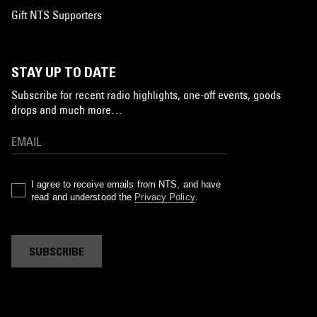
Gift NTS Supporters
STAY UP TO DATE
Subscribe for recent radio highlights, one-off events, goods
drops and much more…
I agree to receive emails from NTS, and have
read and understood the
Privacy Policy
.
SUBSCRIBE