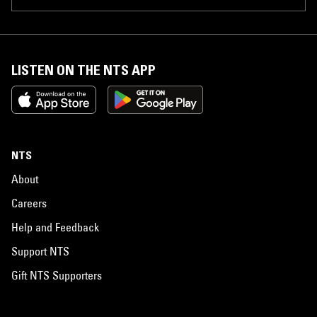
LISTEN ON THE NTS APP
NTS
About
Careers
Help and Feedback
Support NTS
Gift NTS Supporters