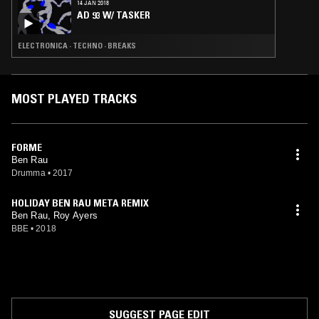
14 JAN 2018
AD 93 W/ TASKER
ELECTRONICA · TECHNO · BREAKS
MOST PLAYED TRACKS
FORME
Ben Rau
Drumma
•
2017
HOLIDAY BEN RAU META REMIX
Ben Rau, Roy Ayers
BBE
•
2018
SUGGEST PAGE EDIT