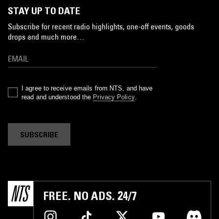
STAY UP TO DATE
Subscribe for recent radio highlights, one-off events, goods
drops and much more…
I agree to receive emails from NTS, and have
read and understood the
Privacy Policy
.
SUBSCRIBE
FREE. NO ADS. 24/7