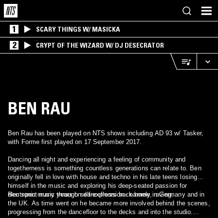
1
SCARY THINGS W/ MASICKA
2
CRYPT OF THE WIZARD W/ DJ DESECRATOR
BEN RAU
Ben Rau has been played on NTS shows including AD 93 w/ Tasker,
with Forme first played on 17 September 2017.
Dancing all night and experiencing a feeling of community and
togetherness is something countless generations can relate to. Ben
originally fell in love with house and techno in his late teens losing
himself in the music and exploring his deep-seated passion for
electronic music through self-expression - namely, raving.
Ben spent many years on dancefloors back home in Germany and in
the UK. As time went on he became more involved behind the scenes,
progressing from the dancefloor to the decks and into the studio.