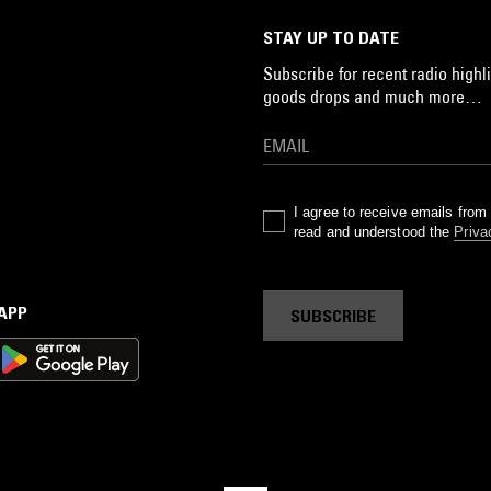
STAY UP TO DATE
Subscribe for recent radio highli
goods drops and much more…
I agree to receive emails fro
read and understood the
Priva
 APP
SUBSCRIBE