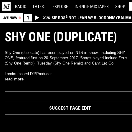
RADIO
LATEST
EXPLORE
INFINITE
MIXTAPES
SHOP
1
2026: SIP ROSÉ NOT LEAN W/ BLOODONMYBALMA
LIVE NOW
SHY ONE (DUPLICATE)
Shy One (duplicate) has been played on NTS in shows including SHY
ONE, featured first on 20 September 2017. Songs played include Zeus
(Shy One Remix), Tuesday (Shy One Remix) and Can't Let Go.
London based DJ/Producer.
read more
SUGGEST PAGE EDIT