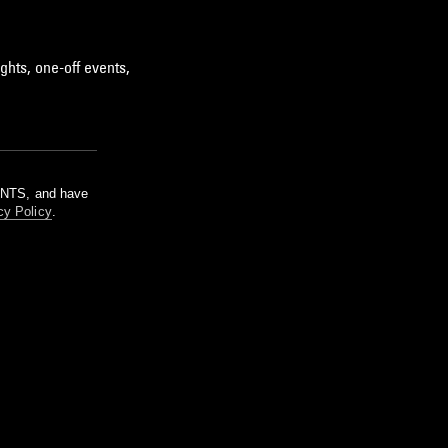
ghts, one-off events,
m NTS, and have
cy Policy
.