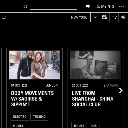
MY NTS
A
NEW YORK
07 OCT 2021
LONDON
25 OCT 2020
SHANGHAI
BODY MOVEMENTS
LIVE FROM
W/ SAOIRSE &
SHANGHAI - CHINA
SIPPIN'T
SOCIAL CLUB
ELECTRO
TECHNO
HOUSE
HOUSE
DUB