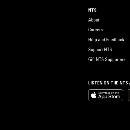
NTS
About
Careers
Help and Feedback
Support NTS
Gift NTS Supporters
LISTEN ON THE NTS