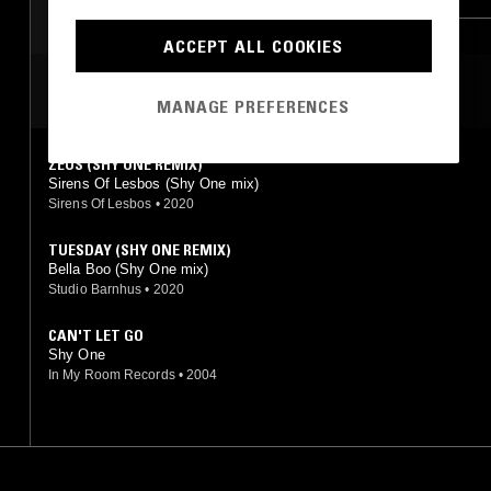
ACCEPT ALL COOKIES
MOST PLAYED TRACKS
MANAGE PREFERENCES
ZEUS (SHY ONE REMIX)
Sirens Of Lesbos (Shy One mix)
Sirens Of Lesbos
•
2020
TUESDAY (SHY ONE REMIX)
Bella Boo (Shy One mix)
Studio Barnhus
•
2020
CAN'T LET GO
Shy One
In My Room Records
•
2004