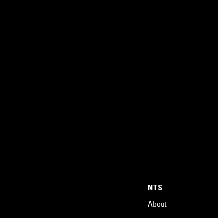
NTS
About