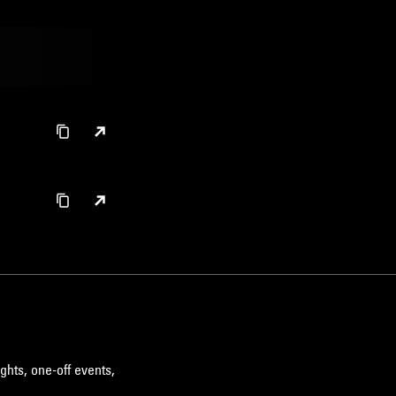
ghts, one-off events,