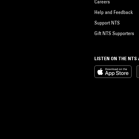
Careers
Help and Feedback
Support NTS
Gift NTS Supporters
LISTEN ON THE NTS