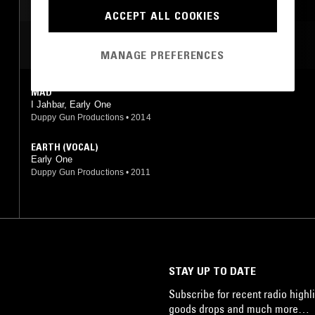
LEFTFIELD HOUSE
ACCEPT ALL COOKIES
MUSIQUE CONCRETE
MOST PLAYED TRACKS
NOISE
EXPERIMENTAL
MANAGE PREFERENCES
LEFTFIELD TECHNO
MAD
FOOTWORK
DRONE
I Jahbar, Early One
Duppy Gun Productions
•
2014
EARTH (VOCAL)
Early One
Duppy Gun Productions
•
2011
STAY UP TO DATE
Subscribe for recent radio highli
goods drops and much more…