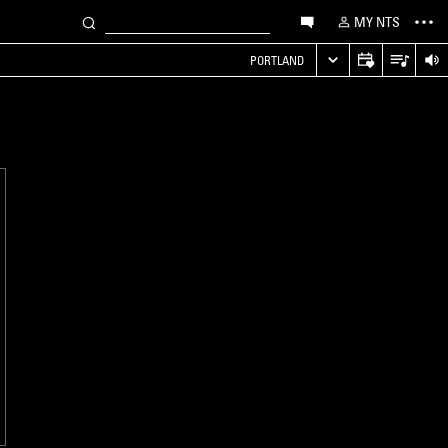
MY NTS
PORTLAND