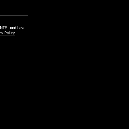
m NTS, and have
cy Policy
.