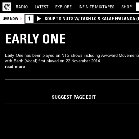
RADIO
LATEST
EXPLORE
INFINITE
MIXTAPES
SHOP
1
SOUP TO NUTS W/ TASH LC & KALAF EPALANGA 
LIVE NOW
EARLY ONE
Early One has been played on NTS shows including Awkward Movement
with Earth (Vocal) first played on 22 November 2014.
read more
SUGGEST PAGE EDIT