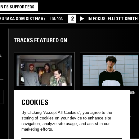
NTS SUPPORTERS
2
(BURAKA SOM SISTEMA)
IN FOCUS: ELLIOTT SMITH
LONDON
TRACKS FEATURED ON
s,
21 SEP 2015
22 NOV 2014
LONDON
DUPPY GUN
AWKWARD
COOKIES
MOVEMENTS
By clicking “Accept All Cookies”, you agree to the
storing of cookies on your device to enhance site
ELECTRONICA
GLITCH
navigation, analyze site usage, and assist in our
marketing efforts.
DANCEHALL
DUB
TECHNO