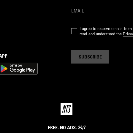
I agree to receive emails fro
read and understood the
Priva
 APP
SUBSCRIBE
FREE. NO ADS. 24/7