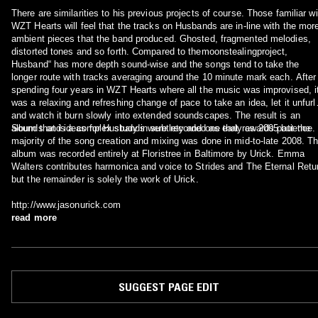
There are similarities to his previous projects of course. Those familiar wi
WZT Hearts will feel that the tracks on Husbands are in-line with the mor
ambient pieces that the band produced. Ghosted, fragmented melodies,
distorted tones and so forth. Compared to themoonstealingproject,
Husband“ has more depth sound-wise and the songs tend to take the
longer route with tracks averaging around the 10 minute mark each. After
spending four years in WZT Hearts where all the music was improvised, i
was a relaxing and refreshing change of pace to take an idea, let it unfurl
and watch it burn slowly into extended soundscapes. The result is an
album that is a complex study in subtlety and one that rewards patience.
Sounds and ideas for Husbands were recorded as early as 2005 but the
majority of the song creation and mixing was done in mid-to-late 2008. T
album was recorded entirely at Floristree in Baltimore by Urick. Emma
Walters contributes harmonica and voice to Strides and The Eternal Retu
but the remainder is solely the work of Urick.
http://www.jasonurick.com
read more
SUGGEST PAGE EDIT