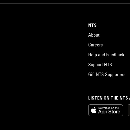
NTS
About
Careers
Help and Feedback
Support NTS
Gift NTS Supporters
LISTEN ON THE NTS