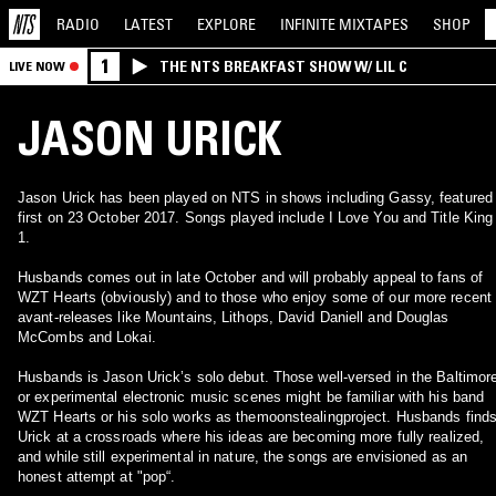
RADIO
LATEST
EXPLORE
INFINITE
MIXTAPES
SHOP
1
THE NTS BREAKFAST SHOW W/ LIL C
LIVE NOW
JASON URICK
Jason Urick has been played on NTS in shows including Gassy, featured
first on 23 October 2017. Songs played include I Love You and Title King
1.
Husbands comes out in late October and will probably appeal to fans of
WZT Hearts (obviously) and to those who enjoy some of our more recent
avant-releases like Mountains, Lithops, David Daniell and Douglas
McCombs and Lokai.
Husbands is Jason Urick’s solo debut. Those well-versed in the Baltimor
or experimental electronic music scenes might be familiar with his band
WZT Hearts or his solo works as themoonstealingproject. Husbands find
Urick at a crossroads where his ideas are becoming more fully realized,
and while still experimental in nature, the songs are envisioned as an
honest attempt at "pop“.