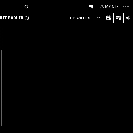
MY NTS
MILEE BOOHER
LOS ANGELES