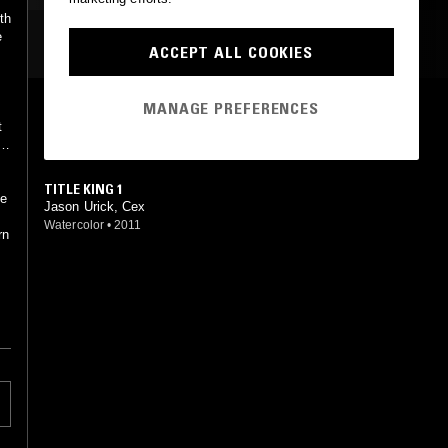
th
e
MOST PLAYED TRACKS
ACCEPT ALL COOKIES
MANAGE PREFERENCES
I LOVE YOU
t
Jason Urick
,
Thrill Jockey
•
2012
TITLE KING 1
he
Jason Urick, Cex
Watercolor
•
2011
rn