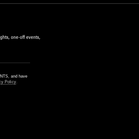
ghts, one-off events,
m NTS, and have
cy Policy
.