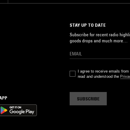
STAY UP TO DATE
Subscribe for recent radio highli
goods drops and much more…
I agree to receive emails fro
read and understood the
Priva
 APP
SUBSCRIBE