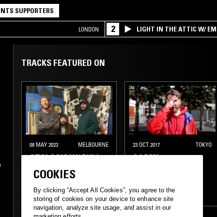
NTS SUPPORTERS
2
LIGHT IN THE ATTIC W/ E
LONDON
TRACKS FEATURED ON
08 MAY 2023
MELBOURNE
23 OCT 2017
TOKYO
OTOLOGIC W/ PULI
GASSY
e
COOKIES
ELECTRONICA
s
By clicking “Accept All Cookies”, you agree to the
EXPERIMENTAL
DUB
KOSMISCHE
storing of cookies on your device to enhance site
navigation, analyze site usage, and assist in our
EXPERIMENTAL
marketing efforts.