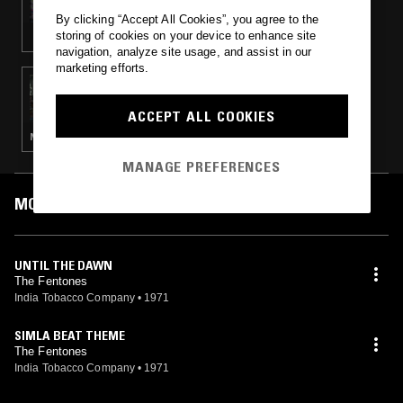
By clicking “Accept All Cookies”, you agree to the
storing of cookies on your device to enhance site
navigation, analyze site usage, and assist in our
marketing efforts.
28 OCT 2017
GILDED SOUND REFLECTION
ACCEPT ALL COOKIES
NEW BEAT · NEW WAVE · SYNTH POP · PSYCHEDELIC ROCK
MANAGE PREFERENCES
MOST PLAYED TRACKS
UNTIL THE DAWN
The Fentones
India Tobacco Company
•
1971
SIMLA BEAT THEME
The Fentones
India Tobacco Company
•
1971