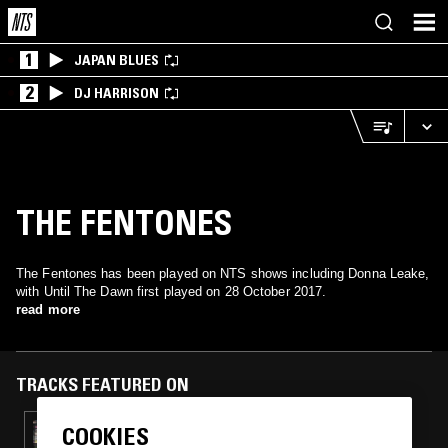
1
JAPAN BLUES
2
DJ HARRISON
THE FENTONES
The Fentones has been played on NTS shows including Donna Leake,
with Until The Dawn first played on 28 October 2017.
read more
TRACKS FEATURED ON
COOKIES
17 SEP 2019
DONNA LEAKE