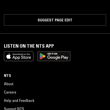
SUGGEST PAGE EDIT
LISTEN ON THE NTS APP
NTS
About
Careers
Help and Feedback
Support NTS