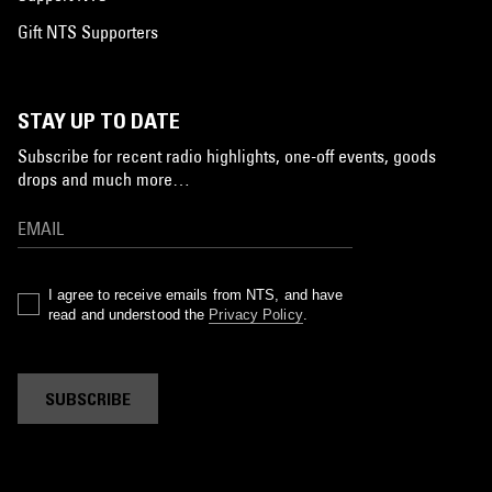
Gift NTS Supporters
STAY UP TO DATE
Subscribe for recent radio highlights, one-off events, goods
drops and much more…
I agree to receive emails from NTS, and have
read and understood the
Privacy Policy
.
SUBSCRIBE