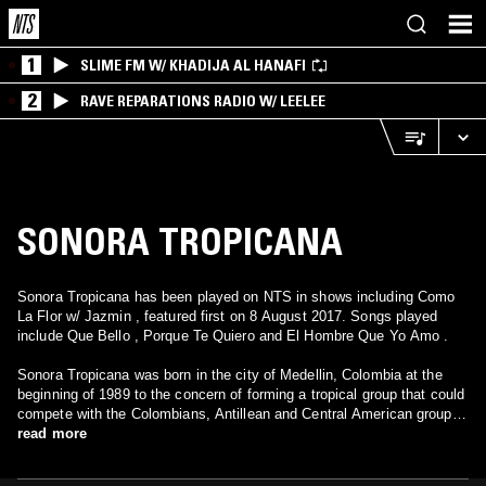
1
SLIME FM W/ KHADIJA AL HANAFI
2
RAVE REPARATIONS RADIO W/ LEELEE
SONORA TROPICANA
Sonora Tropicana has been played on NTS in shows including Como
La Flor w/ Jazmin , featured first on 8 August 2017. Songs played
include Que Bello , Porque Te Quiero and El Hombre Que Yo Amo .
Sonora Tropicana was born in the city of Medellin, Colombia at the
beginning of 1989 to the concern of forming a tropical group that could
compete with the Colombians, Antillean and Central American groups
similar in style and organization, but with its commercial range to the
read more
one shown previously by such groupings. Not much else is known
concerning what is La Sonora Tropicana, seeing as there is no