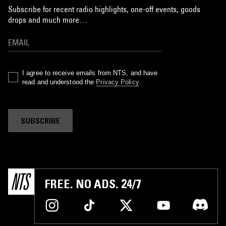
Subscribe for recent radio highlights, one-off events, goods
drops and much more…
I agree to receive emails from NTS, and have
read and understood the
Privacy Policy
.
SUBSCRIBE
FREE. NO ADS. 24/7