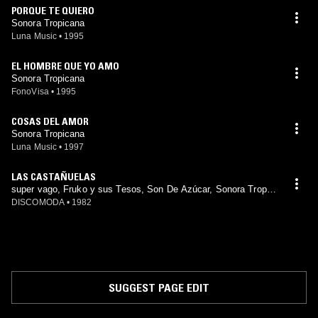
PORQUE TE QUIERO
Sonora Tropicana
Luna Music
•
1995
EL HOMBRE QUE YO AMO
Sonora Tropicana
FonoVisa
•
1995
COSAS DEL AMOR
Sonora Tropicana
Luna Music
•
1997
LAS CASTAÑUELAS
super vago, Fruko y sus Tesos, Son De Azúcar, Sonora Tropic
ana, Los Pakines, Trio Matamoros, La Suprema Corte, Chico N
DISCOMODA
•
1982
avarro, Chico Cervantes, sonora dinamita, Trópico Latino, Soni
do Tibiri, Sonido Chaney
SUGGEST PAGE EDIT