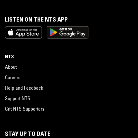
LISTEN ON THE NTS APP
NTS
About
Careers
Help and Feedback
Support NTS
Gift NTS Supporters
STAY UP TO DATE