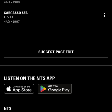
4AD
•
1980
SARGASSO SEA
C.V.O.
4AD
•
1997
SUGGEST PAGE EDIT
LISTEN ON THE NTS APP
NTS