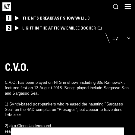
1
THE NTS BREAKFAST SHOW W/ LIL C
2
LIGHT IN THE ATTIC W/ EMILEE BOOHER
C.V.O.
C.V.O. has been played on NTS in shows including 80s Rampwalk ,
featured first on 13 August 2018. Songs played include Sargasso Sea
and Sargasso Sea.
1) Synth-based post-punkers who released the haunting "Sargasso
Sea" on the 4AD compilation "Presages", but appear to have done
little else.
2) aka Glenn Underground
read more