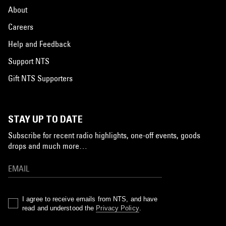
About
Careers
Help and Feedback
Support NTS
Gift NTS Supporters
STAY UP TO DATE
Subscribe for recent radio highlights, one-off events, goods
drops and much more…
I agree to receive emails from NTS, and have
read and understood the
Privacy Policy
.