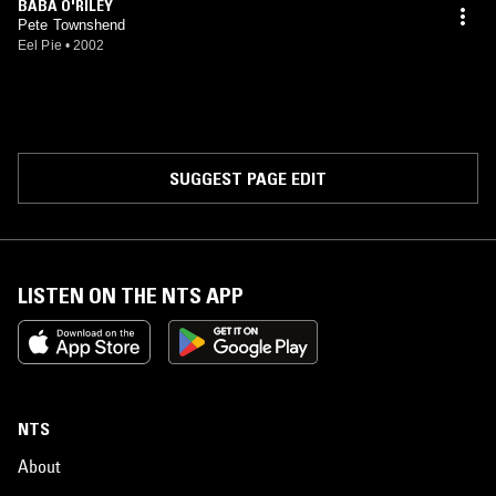
BABA O'RILEY
Pete Townshend
Eel Pie
•
2002
SUGGEST PAGE EDIT
LISTEN ON THE NTS APP
NTS
About