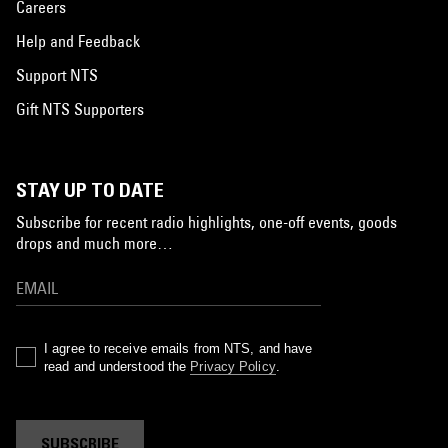
Careers
Help and Feedback
Support NTS
Gift NTS Supporters
STAY UP TO DATE
Subscribe for recent radio highlights, one-off events, goods
drops and much more…
I agree to receive emails from NTS, and have
read and understood the
Privacy Policy
.
SUBSCRIBE