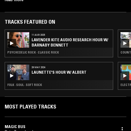
TRACKS FEATURED ON
11 AUG 2025
LAVENDER KITE AUDIO RESEARCH HOUR W/
BARNABY BENNETT
PSYCHEDELIC ROCK · CLASSIC ROCK
COUNT
26 MAY 2024
LAUNETTE'S HOUR W/ ALBERT
FOLK · SOUL · SOFT ROCK
ELECTR
MOST PLAYED TRACKS
MAGIC BUS