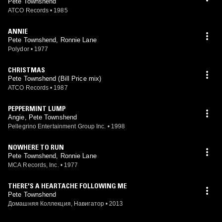
Pete Townshend
ATCO Records
•
1985
ANNIE
Pete Townshend, Ronnie Lane
Polydor
•
1977
CHRISTMAS
Pete Townshend (Bill Price mix)
ATCO Records
•
1987
PEPPERMINT LUMP
Angie, Pete Townshend
Pellegrino Entertainment Group Inc.
•
1998
NOWHERE TO RUN
Pete Townshend, Ronnie Lane
MCA Records, Inc.
•
1977
THERE'S A HEARTACHE FOLLOWING ME
Pete Townshend
Домашняя Коллекция, Навигатор
•
2013