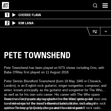
1
CHERRIE FLAVA
2
KIM LANA
PETE TOWNSHEND
Pete Townshend has been played on NTS shows including Ono, with
Baba O'Riley first played on 11 August 2018.
Peter Dennis Blandford Townshend (born 19 May 1945 in Chiswick,
London), is an English rock guitarist, singer-songwriter, composer, and
writer, known principally as the guitarist and songwriter for The Who,
as well as for his own solo career. His career with The Who spans
more than forty years, during which time the band grew to be
Townshend is the primary songwriter for the Who, writing well over one
considered one of the most influential bands of the rock era, in
hundred songs for the band's eleven studio albums, including the rock
addition to being "possibly the greatest live band ever."
operas Tommy and Quadrophenia and the well-regarded rock radio