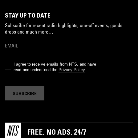
STAY UP TO DATE
Subscribe for recent radio highlights, one-off events, goods
drops and much more…
I agree to receive emails from NTS, and have
read and understood the
Privacy Policy
.
SUBSCRIBE
FREE. NO ADS. 24/7