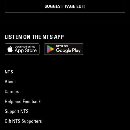
SUGGEST PAGE EDIT
LISTEN ON THE NTS APP
NTS
About
Careers
Help and Feedback
Support NTS
Gift NTS Supporters