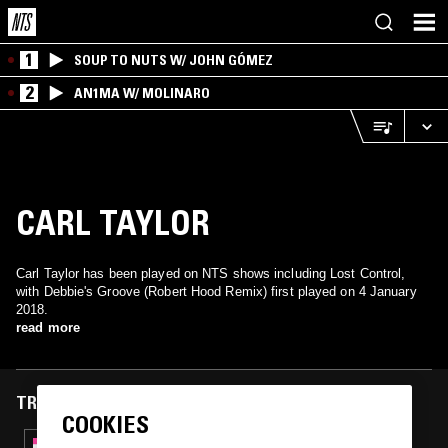
1
SOUP TO NUTS W/ JOHN GÓMEZ
2
AN1MA W/ MOLINARO
CARL TAYLOR
Carl Taylor has been played on NTS shows including Lost Control,
with Debbie's Groove (Robert Hood Remix) first played on 4 January
2018.
read more
TRACKS FEATURED ON
COOKIES
13 JUN 2020