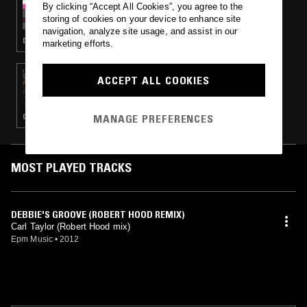
By clicking “Accept All Cookies”, you agree to the
LOST CONTROL
storing of cookies on your device to enhance site
navigation, analyze site usage, and assist in our
DETROIT HOUSE · ELECTRO
marketing efforts.
04 JAN 2018
ACCEPT ALL COOKIES
ECLAIR FIFI
MANAGE PREFERENCES
CHICAGO HOUSE · DETROIT TECHNO · CLASSIC DISCO · CLASSIC ROCK
MOST PLAYED TRACKS
DEBBIE'S GROOVE (ROBERT HOOD REMIX)
Carl Taylor (Robert Hood mix)
Epm Music
•
2012