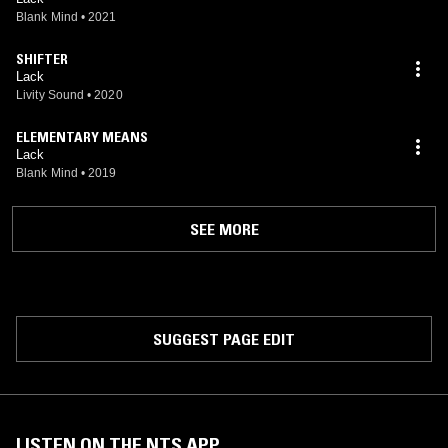
Blank Mind
•
2021
SHIFTER
Lack
Livity Sound
•
2020
ELEMENTARY MEANS
Lack
Blank Mind
•
2019
SEE MORE
SUGGEST PAGE EDIT
LISTEN ON THE NTS APP