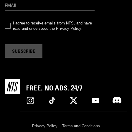
I agree to receive emails from NTS, and have
read and understood the
Privacy Policy
.
SUBSCRIBE
FREE. NO ADS. 24/7
Privacy Policy
Terms and Conditions