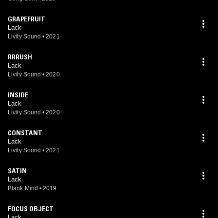
GRAPEFRUIT
Lack
Livity Sound
•
2021
RRRUSH
Lack
Livity Sound
•
2020
INSIDE
Lack
Livity Sound
•
2020
CONSTANT
Lack
Livity Sound
•
2021
SATIN
Lack
Blank Mind
•
2019
FOCUS OBJECT
Lack