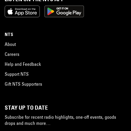
NTS
About
Careers
Help and Feedback
Support NTS
Gift NTS Supporters
STAY UP TO DATE
Subscribe for recent radio highlights, one-off events, goods
drops and much more…