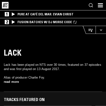
1
PURE AT CAFÉ DEL MAR: EVIAN CHRIST
2
FUSION BATCHES W/ DJ MORSE CODE
LACK
Lack has been played on NTS over 30 times, featured on 37 episodes
and was first played on 13 August 2017.
Alias of producer Charlie Foy.
read more
TRACKS FEATURED ON