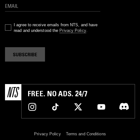
I agree to receive emails from NTS, and have
read and understood the
Privacy Policy
.
SUBSCRIBE
FREE. NO ADS. 24/7
Privacy Policy
Terms and Conditions