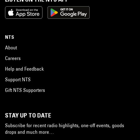
NTS
About
Careers
Help and Feedback
Support NTS
Gift NTS Supporters
STAY UP TO DATE
Subscribe for recent radio highlights, one-off events, goods
drops and much more…