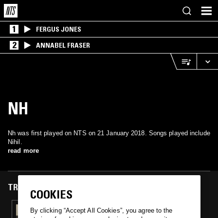
1
FERGUS JONES
2
ANNABEL FRASER
NH
Nh was first played on NTS on 21 January 2018. Songs played include
Nihil.
read more
TRACKS FEATURED ON
COOKIES
21 JAN 2018
By clicking “Accept All Cookies”, you agree to the
WSR