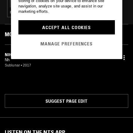
storing of cookies on your device to enhance site
navigation, analyze site usage, and assist in our
marketing efforts.
EXPERIMENTAL · AMBIENT · DRONE
ACCEPT ALL COOKIES
MOST PLAYED TRACKS
MANAGE PREFERENCES
NIHIL
Nh
Sublunar
•
2017
SUGGEST PAGE EDIT
LISTEN ON THE NTS APP