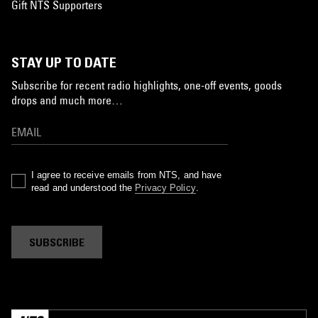
Gift NTS Supporters
STAY UP TO DATE
Subscribe for recent radio highlights, one-off events, goods
drops and much more…
I agree to receive emails from NTS, and have
read and understood the
Privacy Policy
.
SUBSCRIBE