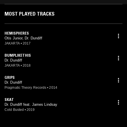
MOST PLAYED TRACKS
HEMISPHERES
Otis Junior, Dr. Dundiff
JAKARTA
•
2017
BUMPLIKETHIS
Dr. Dundiff
JAKARTA
•
2018
GRIPS
Dr. Dundiff
Pragmatic Theory Records
•
2014
SKAT
Dr. Dundiff feat. James Lindsay
Cold Busted
•
2019