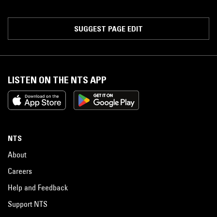
SUGGEST PAGE EDIT
LISTEN ON THE NTS APP
NTS
About
Careers
Help and Feedback
Support NTS