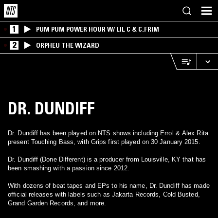
1
PUM PUM POWER HOUR W/ LIL C & C.FRIM
2
ORPHEU THE WIZARD
DR. DUNDIFF
Dr. Dundiff has been played on NTS shows including Errol & Alex Rita
present Touching Bass, with Grips first played on 30 January 2015.
Dr. Dundiff (Done Different) is a producer from Louisville, KY that has
been smashing with a passion since 2012.
With dozens of beat tapes and EPs to his name, Dr. Dundiff has made
official releases with labels such as Jakarta Records, Cold Busted,
Grand Garden Records, and more.