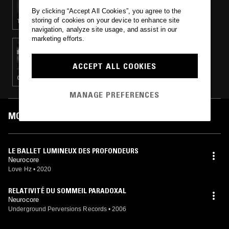
By clicking “Accept All Cookies”, you agree to the
storing of cookies on your device to enhance site
TECHNO · BREAKBEAT HARDCORE · EXPERIMENTAL
navigation, analyze site usage, and assist in our
marketing efforts.
09 FEB 2018
ROLL THRU W/ XDRM666
ACCEPT ALL COOKIES
CLUB · EXPERIMENTAL
MANAGE PREFERENCES
MOST PLAYED TRACKS
LE BALLET LUMINEUX DES PROFONDEURS
Neurocore
Love Hz
•
2020
RELATIVITÉ DU SOMMEIL PARADOXAL
Neurocore
Underground Perversions Records
•
2006