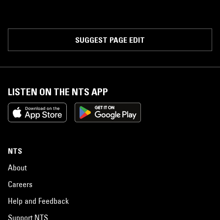
SUGGEST PAGE EDIT
LISTEN ON THE NTS APP
NTS
About
Careers
Help and Feedback
Support NTS