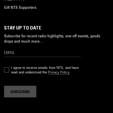
Gift NTS Supporters
STAY UP TO DATE
Subscribe for recent radio highlights, one-off events, goods
drops and much more…
I agree to receive emails from NTS, and have
read and understood the
Privacy Policy
.
SUBSCRIBE