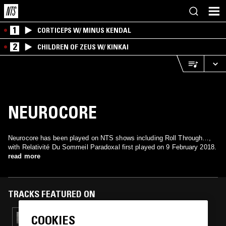
1
CORTICEPS W/ MINUS KENDAL
2
CHILDREN OF ZEUS W/ KINKAI
NEUROCORE
Neurocore has been played on NTS shows including Roll Through…,
with Relativité Du Sommeil Paradoxal first played on 9 February 2018.
read more
TRACKS FEATURED ON
COOKIES
21 APR 2025
KLAUDIO