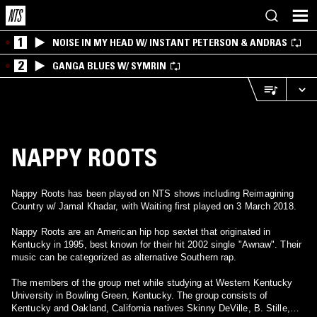
1
NOISE IN MY HEAD W/ INSTANT PETERSON & ANDRAS
2
GANGA BLUES W/ SYMRIN
NAPPY ROOTS
Nappy Roots has been played on NTS shows including Reimagining
Country w/ Jamal Khadar, with Waiting first played on 3 March 2018.
Nappy Roots are an American hip hop sextet that originated in
Kentucky in 1995, best known for their hit 2002 single "Awnaw". Their
music can be categorized as alternative Southern rap.
The members of the group met while studying at Western Kentucky
University in Bowling Green, Kentucky. The group consists of
Kentucky and Oakland, California natives Skinny DeVille, B. Stille,