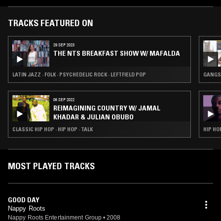
TRACKS FEATURED ON
29 SEP 2023
THE NTS BREAKFAST SHOW W/ MAFALDA
LATIN JAZZ · FOLK · PSYCHEDELIC ROCK · LEFTFIELD POP
GANGST
06 SEP 2022
REIMAGINING COUNTRY W/ JAMAL
KHADAR & JULIAN OBUBO
CLASSIC HIP HOP · HIP HOP · TALK
HIP HO
MOST PLAYED TRACKS
GOOD DAY
Nappy Roots
Nappy Roots Entertainment Group
•
2008