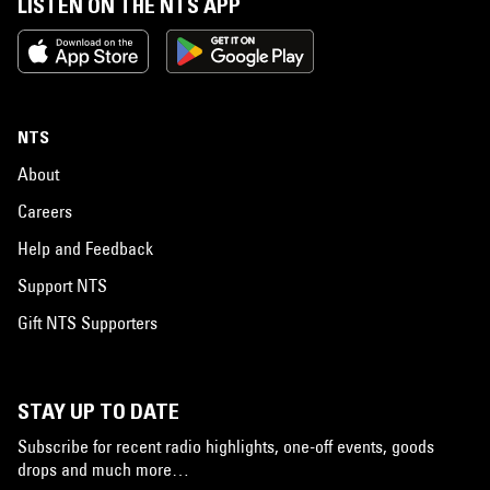
LISTEN ON THE NTS APP
NTS
About
Careers
Help and Feedback
Support NTS
Gift NTS Supporters
STAY UP TO DATE
Subscribe for recent radio highlights, one-off events, goods
drops and much more…