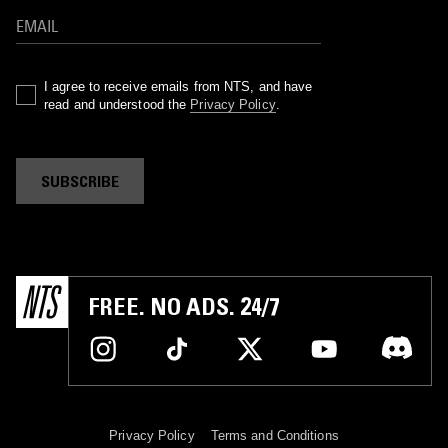
I agree to receive emails from NTS, and have
read and understood the
Privacy Policy
.
SUBSCRIBE
FREE. NO ADS. 24/7
Privacy Policy
Terms and Conditions