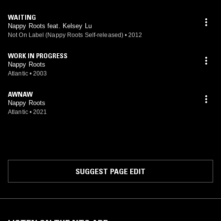
WAITING
Nappy Roots feat. Kelsey Lu
Not On Label (Nappy Roots Self-released)
•
2012
WORK IN PROGRESS
Nappy Roots
Atlantic
•
2003
AWNAW
Nappy Roots
Atlantic
•
2021
SUGGEST PAGE EDIT