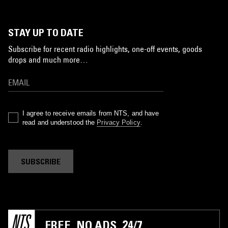
STAY UP TO DATE
Subscribe for recent radio highlights, one-off events, goods
drops and much more…
I agree to receive emails from NTS, and have
read and understood the
Privacy Policy
.
SUBSCRIBE
FREE. NO ADS. 24/7