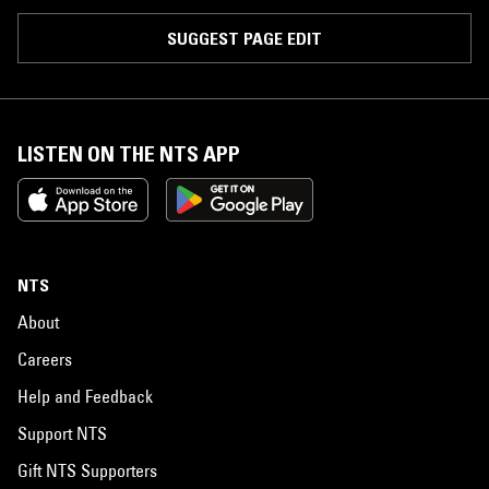
SUGGEST PAGE EDIT
LISTEN ON THE NTS APP
NTS
About
Careers
Help and Feedback
Support NTS
Gift NTS Supporters