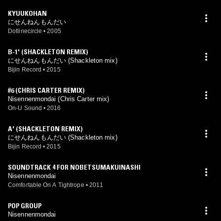
KYUUKOHAN
にせんねんもんだい
Dotlinecircle
•
2005
B-1' (SHACKLETON REMIX)
にせんねんもんだい (Shackleton mix)
Bijin Record
•
2015
#6 (CHRIS CARTER REMIX)
Nisennenmondai (Chris Carter mix)
On-U Sound
•
2016
A' (SHACKLETON REMIX)
にせんねんもんだい (Shackleton mix)
Bijin Record
•
2015
SOUNDTRACK 4 FOR NOBETSUMAKUINASHI
Nisennenmondai
Comfortable On A Tightrope
•
2011
POP GROUP
Nisennenmondai