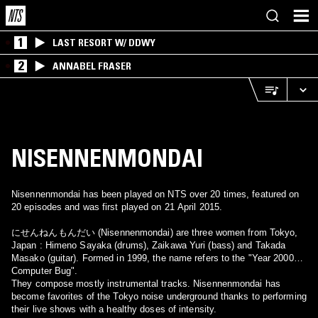
1
LAST RESORT W/ DDWY
2
ANNABEL FRASER
NISENNENMONDAI
Nisennenmondai has been played on NTS over 20 times, featured on
20 episodes and was first played on 21 April 2015.
にせんねんもんだい (Nisennenmondai) are three women from Tokyo,
Japan : Himeno Sayaka (drums), Zaikawa Yuri (bass) and Takada
Masako (guitar). Formed in 1999, the name refers to the "Year 2000
Computer Bug".
They compose mostly instrumental tracks. Nisennenmondai has
become favorites of the Tokyo noise underground thanks to performing
their live shows with a healthy doses of intensity.