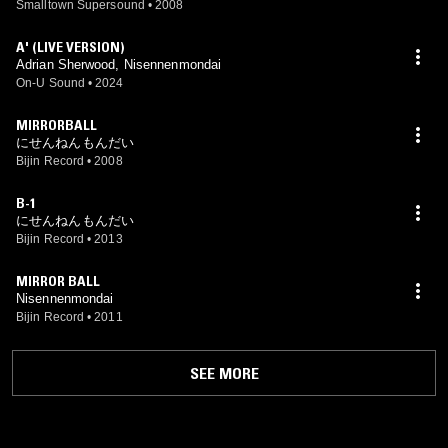
Smalltown Supersound
•
2008
A' (LIVE VERSION)
Adrian Sherwood, Nisennenmondai
On-U Sound
•
2024
MIRRORBALL
にせんねんもんだい
Bijin Record
•
2008
B-1
にせんねんもんだい
Bijin Record
•
2013
MIRROR BALL
Nisennenmondai
Bijin Record
•
2011
SEE MORE