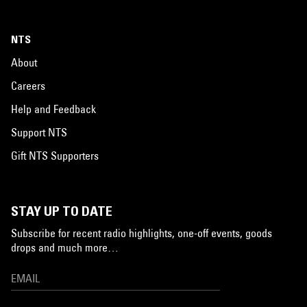
NTS
About
Careers
Help and Feedback
Support NTS
Gift NTS Supporters
STAY UP TO DATE
Subscribe for recent radio highlights, one-off events, goods
drops and much more…