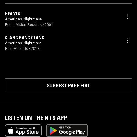
HEARTS
American Nightmare
Equal Vision Records
•
2001
CLANG BANG CLANG
American Nightmare
Rise Records
•
2018
SUGGEST PAGE EDIT
LISTEN ON THE NTS APP