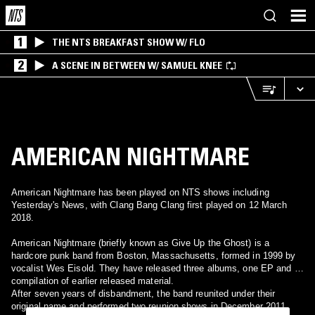
1
THE NTS BREAKFAST SHOW W/ FLO
2
A SCENE IN BETWEEN W/ SAMUEL KNEE
AMERICAN NIGHTMARE
American Nightmare has been played on NTS shows including
Yesterday's News, with Clang Bang Clang first played on 12 March
2018.
American Nightmare (briefly known as Give Up the Ghost) is a
hardcore punk band from Boston, Massachusetts, formed in 1999 by
vocalist Wes Eisold. They have released three albums, one EP and a
compilation of earlier released material.
After seven years of disbandment, the band reunited under their
original name and performed two reunion shows in December 2011.