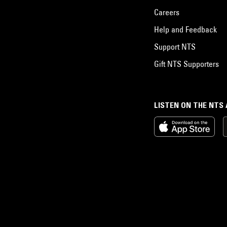
Careers
Help and Feedback
Support NTS
Gift NTS Supporters
LISTEN ON THE NTS