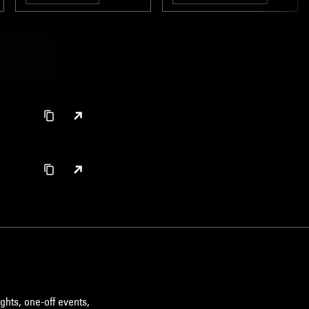
BROKEN BEAT
ghts, one-off events,