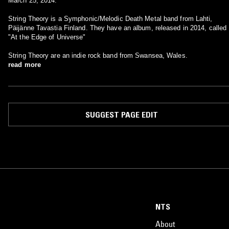
March 25, 2014.
String Theory is a Symphonic/Melodic Death Metal band from Lahti,
Päijänne Tavastia Finland. They have an album, released in 2014, called
"At the Edge of Universe"
String Theory are an indie rock band from Swansea, Wales.
read more
SUGGEST PAGE EDIT
NTS
About