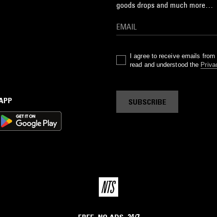
goods drops and much more…
I agree to receive emails fro
read and understood the
Priva
 APP
SUBSCRIBE
FREE. NO ADS. 24/7