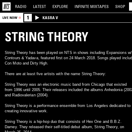
RADIO
LATEST
EXPLORE
INFINITE
MIXTAPES
SHOP
1
KASRA V
LIVE NOW
STRING THEORY
String Theory has been played on NTS in shows including Expansions w/
Contours & Yadava, featured first on 24 March 2018. Songs played inclu
Con Moto and Dirty High.
There are at least five artists with the name String Theory:
String Theory was an electronic music band from Chicago that existed
from 1996 until 2005. Their releases included the albums Anhedonia (200
and Radiovalerian (2004).
String Theory is a performance ensemble from Los Angeles dedicated to
creating innovative work.
String Theory is a hip-hop duo that consists of Hex One and B.B.Z.
Darney. They released their self-titled debut album, String Theory, on