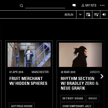
MY NTS
S
BERLIN
07 APR 2018
MANCHESTER
28 MAR 2018
LONDON
FRUIT MERCHANT
RHYTHM SECTION
W/ HIDDEN SPHERES
W/ BRADLEY ZERO &
NEUE GRAFIK
DETROIT HOUSE
HOUSE
LEFTFIELD HOUSE
CONTEMPORARY JAZZ