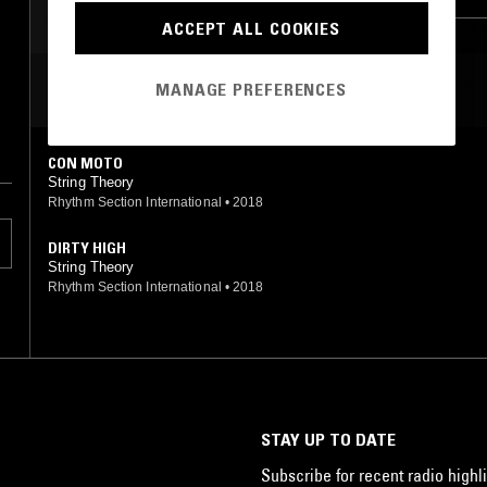
BROKEN BEAT
ACCEPT ALL COOKIES
MOST PLAYED TRACKS
MANAGE PREFERENCES
CON MOTO
String Theory
Rhythm Section International
•
2018
DIRTY HIGH
String Theory
Rhythm Section International
•
2018
STAY UP TO DATE
Subscribe for recent radio highli