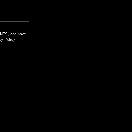
m NTS, and have
cy Policy
.