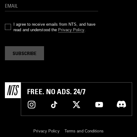
I agree to receive emails from NTS, and have
read and understood the
Privacy Policy
.
SUBSCRIBE
FREE. NO ADS. 24/7
Privacy Policy
Terms and Conditions