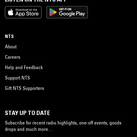
NTS
About
Careers
Help and Feedback
Support NTS
Gift NTS Supporters
STAY UP TO DATE
Subscribe for recent radio highlights, one-off events, goods
drops and much more…