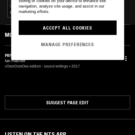
storing of cookies on your device to enhance site
navigation, analyze site usage, and assist in our
marketing efforts.
ELECTRONICA · LEFTFIELD HOUSE
ACCEPT ALL COOKIES
MOST PLAYED TRACKS
MANAGE PREFERENCES
PRIVATE
Ian Hatcher
cOsmOsmOse edition - sound writings
•
2017
SUGGEST PAGE EDIT
LISTEN ON THE NTS APP