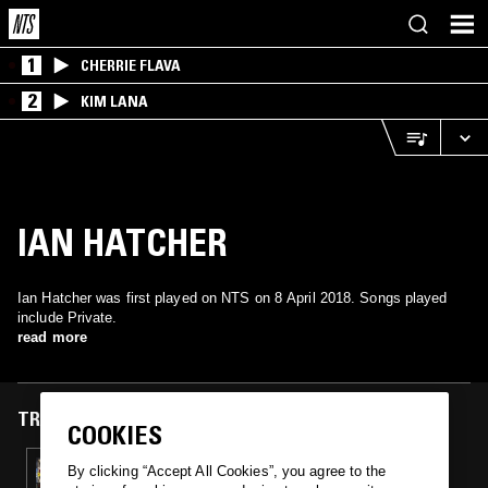
1
CHERRIE FLAVA
2
KIM LANA
IAN HATCHER
Ian Hatcher was first played on NTS on 8 April 2018. Songs played
include Private.
read more
TRACKS FEATURED ON
COOKIES
08 APR 2018
By clicking “Accept All Cookies”, you agree to the
UNSCENTED DJ