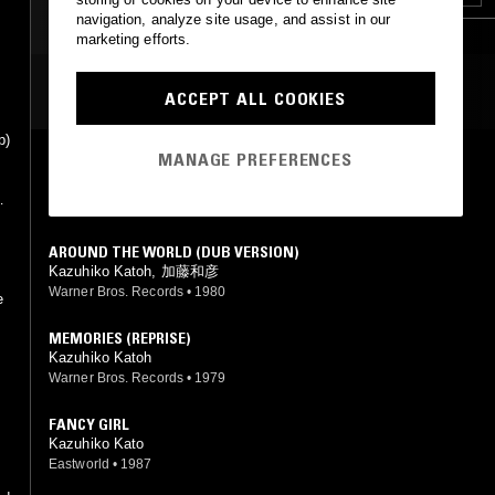
navigation, analyze site usage, and assist in our
marketing efforts.
MOST PLAYED TRACKS
ACCEPT ALL COOKIES
p)
MANAGE PREFERENCES
AROUND THE WORLD
Kazuhiko Katoh
Warner Bros. Records
•
1979
AROUND THE WORLD (DUB VERSION)
Kazuhiko Katoh, 加藤和彦
Warner Bros. Records
•
1980
e
MEMORIES (REPRISE)
Kazuhiko Katoh
Warner Bros. Records
•
1979
FANCY GIRL
Kazuhiko Kato
Eastworld
•
1987