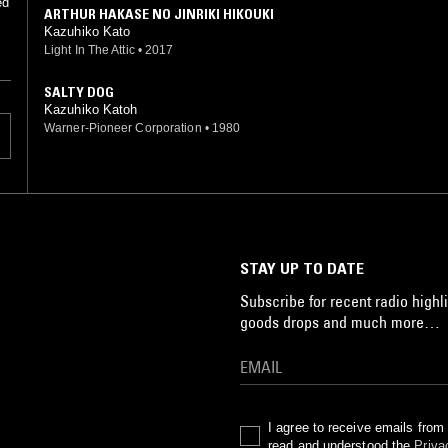
ed
ARTHUR HAKASE NO JINRIKI HIKOUKI
Kazuhiko Kato
Light In The Attic
•
2017
SALTY DOG
Kazuhiko Katoh
Warner-Pioneer Corporation
•
1980
STAY UP TO DATE
Subscribe for recent radio highli
goods drops and much more…
I agree to receive emails fro
read and understood the
Priva