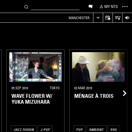
MY NTS
MANCHESTER
05 SEP 2019
TOKYO
03 MAR 2019
WAVE FLOWER W/
MÉNAGE À TROIS
YUKA MIZUHARA
JAZZ FUSION
J-POP
POP
AMBIENT
RNB