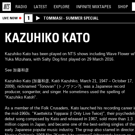
RADIO
LATEST
EXPLORE
INFINITE
MIXTAPES
SHOP
1
TOMMASI - SUMMER SPECIAL
LIVE NOW
KAZUHIKO KATO
Kazuhiko Kato has been played on NTS shows including Wave Flower w/
Yuka Mizuhara, with Salty Dog first played on 29 March 2016.
See 加藤和彦
Kazuhiko Kato (加藤和彦, Katō Kazuhiko, March 21, 1947 – October 17,
2009), nicknamed "Tonovan" (トノヴァン?), was a Japanese record
producer, songwriter, and singer. He sometimes used the spelling of
"Kazuhiko Katoh".
As a member of the Folk Crusaders, Kato launched his recording career i
the mid-1960s. "Kaettekita Yopparai (I Only Live Twice)", their psychedel
debut song composed by Kato and released in 1967, sold more than 1.3
million copies in Japan, and became one of the best-selling singles of th
early Japanese popular music industry. The group also starred in director