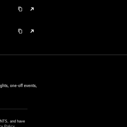
ghts, one-off events,
m NTS, and have
cy Policy
.