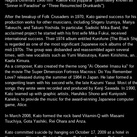
Nagisa Oshima's 1968 film "Kaette kita yopparai" (alternately known as
"Sinner in Paradise" or "Three Resurrected Drunkards").
After the breakup of Folk Crusaders in 1970, Kato gained success for his
production works for other musicians, including Shigeru Izumiya, Mariya
Takeuchi, and Takuro Yoshida. In particular, Sadistic Mika Band, the
acclaimed project he started with his first wife Mika Fukui, received
international success. Their 1974 album entitled Kurofune (The Black Shi
is regarded as one of the most significant Japanese rock albums of the
mid-1970s. The group was disbanded and reassembled again several
times, with new vocalists such as Yumi Matsutoya, Karen Kirishima, and
Kaela Kimura.
As a composer, Kato created the theme song "Ai Oboetei Imasu ka" for
the movie The Super Dimension Fortress Macross: Do You Remember
Love? released during the summer of 1984 in Japan. He later formed a
songwriting team with his second wife, the late Kazumi Yasui. Most of th
songs they wrote were recorded and produced by Kenji Sawada. In 1990,
Kato teamed up with graphic artists, Haruhiko Shono and Kuniyoshi
Kaneko, to provide the music for the award-winning Japanese computer
game, Alice.
In March 2008, Kato formed the rock band Vitamin-Q with Masami
Tsuchiya, Gota Yashiki, Rei Ohara and Anza.
Kato committed suicide by hanging on October 17, 2009 at a hotel in