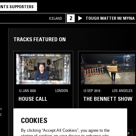
NTS SUPPORTERS
2
TOUGH MATTER W/ MYNA
ICELAND
TRACKS FEATURED ON
12 JAN 2020
LONDON
13 SEP 2019
LOS ANGELES
HOUSE CALL
THE BENNETT SHOW
n
ic
COOKIES
POST PUNK
SOUL
MINIMAL SYNTH
e
By clicking “Accept All Cookies”, you agree to the
SPIRITUAL JAZZ
POST PUNK
SYNTH POP
storing of cookies on your device to enhance site