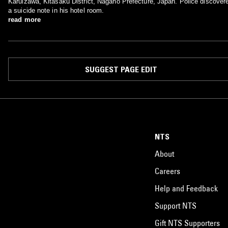
Karuizawa, Kitasaku District, Nagano Prefecture, Japan. Police discover
a suicide note in his hotel room.
read more
SUGGEST PAGE EDIT
NTS
About
Careers
Help and Feedback
Support NTS
Gift NTS Supporters